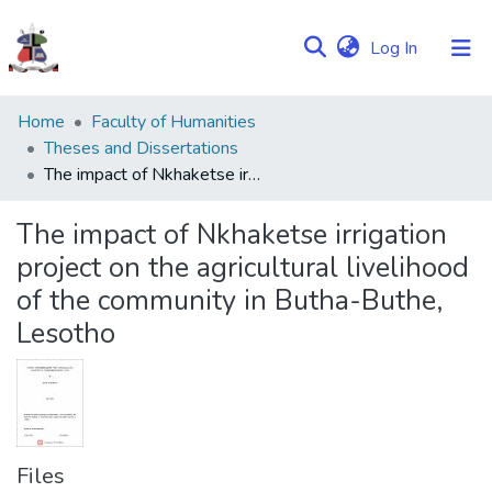
(current)
Log In
Communities
Home
Faculty of Humanities
&
Theses and Dissertations
Collections
The impact of Nkhaketse irrigation project on the agricultural livelihood of the community in Butha-Buthe, Lesotho
Browse NULIR
The impact of Nkhaketse irrigation
project on the agricultural livelihood
Statistics
of the community in Butha-Buthe,
Lesotho
Files