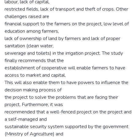
labour, lack of capital,
restricted fields, lack of transport and theft of crops. Other
challenges raised are
financial support to the farmers on the project, low level of
education among farmers,
lack of ownership of land by farmers and lack of proper
sanitation (clean water,
sewerage and toilets) in the irrigation project. The study
finally recommends that the
establishment of cooperative will enable farmers to have
access to market and capital.
This will also enable them to have powers to influence the
decision making process of
the project to solve the problems that are facing their
project. Furthermore, it was
recommended that a well-fenced project on the project and
a self-managed and
sustainable security system supported by the government
(Ministry of Agriculture) and