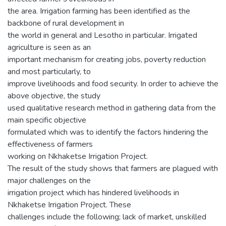
the area. Irrigation farming has been identified as the
backbone of rural development in
the world in general and Lesotho in particular. Irrigated
agriculture is seen as an
important mechanism for creating jobs, poverty reduction
and most particularly, to
improve livelihoods and food security. In order to achieve the
above objective, the study
used qualitative research method in gathering data from the
main specific objective
formulated which was to identify the factors hindering the
effectiveness of farmers
working on Nkhaketse Irrigation Project.
The result of the study shows that farmers are plagued with
major challenges on the
irrigation project which has hindered livelihoods in
Nkhaketse Irrigation Project. These
challenges include the following; lack of market, unskilled