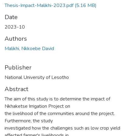
Thesis-Impact-Malikhi-2023.pdf
(5.16 MB)
Date
2023-10
Authors
Malikhi, Nkkoebe David
Publisher
National University of Lesotho
Abstract
The aim of this study is to determine the impact of
Nkhaketse Irrigation Project on
the livelihood of the communities around the project.
Furthermore, the study
investigated how the challenges such as low crop yield
affected farmer's livelihoods in