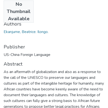
No
Date
Thumbnail
2014
Available
Authors
Ekanjume, Beatrice. Ilongo.
Publisher
US-China Foreign Language
Abstract
As an aftermath of globalization and also as a response to
the call of the UNESCO to preserve our languages and
cultures as part of the intangible heritage for humanity, many
African countries have become keenly aware of the need to
document their languages and cultures. The knowledge of
such cultures can fully give a strong basis to African future
generations to propose better legal practices for Africans