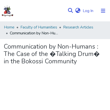
(current)
Log In
Communities
Home
Faculty of Humanities
Research Articles
&
Communication by Non-Humans : The Case of the �Talking Drum� in the Bokossi Community
Collections
Communication by Non-Humans :
Browse NULIR
The Case of the �Talking Drum�
in the Bokossi Community
Statistics