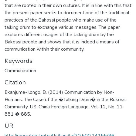
that are rooted in their own cultures. It is in line with this that
the present paper seeks to document one of the traditional
practices of the Bakossi people who make use of the
talking drum to exchange various messages. The paper
explores different usages of the talking drum by the
Bakossi people and shows that it is indeed a means of
communication within their community.
Keywords
Communication
Citation
Ekanjume-Ilongo, B. (2014) Communication by Non-
Humans: The Case of the �Talking Drum� in the Bokossi
Community. US-China Foreign Language, Vol. 12, No. 11:
881 � 885.
URI
http://repository.tml.nul.ls/handle/20.500.14155/86