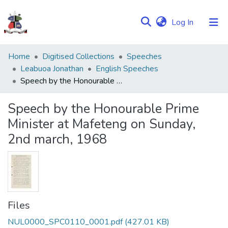
(current)
Log In
Communities
Home
Digitised Collections
Speeches
&
Leabuoa Jonathan
English Speeches
Collections
Speech by the Honourable Prime Minister at Mafeteng on Sunday, 2nd march, 1968
Browse NULIR
Speech by the Honourable Prime
Minister at Mafeteng on Sunday,
Statistics
2nd march, 1968
Files
NUL0000_SPC0110_0001.pdf
(427.01 KB)