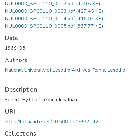
NUL0000_SPC0110_0002.pdf
(420.8 KB)
NUL0000_SPC0110_0003.pdf
(427.45 KB)
NUL0000_SPC0110_0004.pdf
(416.02 KB)
NUL0000_SPC0110_0005.pdf
(337.77 KB)
Date
1969-03
Authors
National University of Lesotho Archives, Roma, Lesotho
Description
Speech By Chief Leabua Jonathan
URI
https://hdl.handle.net/20.500.14155/2042
Collections