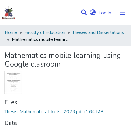
(current)
Log In
Communities
Home
Faculty of Education
Theses and Dissertations
&
Mathematics mobile learning using Google clasroom
Collections
Mathematics mobile learning using
Browse NULIR
Google clasroom
Statistics
Files
Thesis-Mathematics-Likotsi-2023.pdf
(1.64 MB)
Date