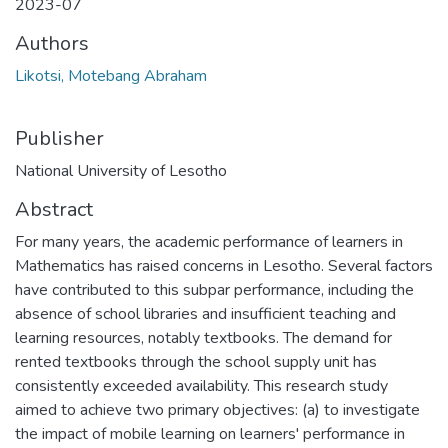
2023-07
Authors
Likotsi, Motebang Abraham
Publisher
National University of Lesotho
Abstract
For many years, the academic performance of learners in
Mathematics has raised concerns in Lesotho. Several factors
have contributed to this subpar performance, including the
absence of school libraries and insufficient teaching and
learning resources, notably textbooks. The demand for
rented textbooks through the school supply unit has
consistently exceeded availability. This research study
aimed to achieve two primary objectives: (a) to investigate
the impact of mobile learning on learners' performance in