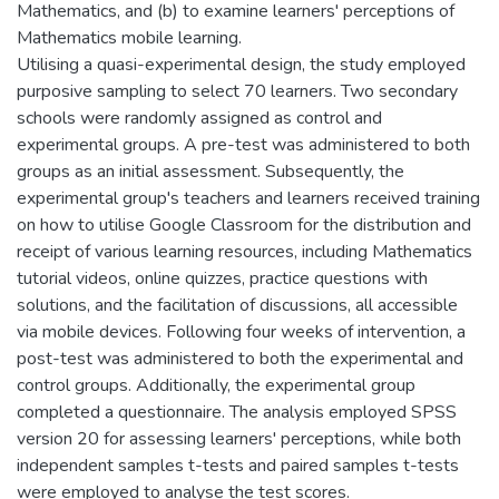
Mathematics, and (b) to examine learners' perceptions of
Mathematics mobile learning.
Utilising a quasi-experimental design, the study employed
purposive sampling to select 70 learners. Two secondary
schools were randomly assigned as control and
experimental groups. A pre-test was administered to both
groups as an initial assessment. Subsequently, the
experimental group's teachers and learners received training
on how to utilise Google Classroom for the distribution and
receipt of various learning resources, including Mathematics
tutorial videos, online quizzes, practice questions with
solutions, and the facilitation of discussions, all accessible
via mobile devices. Following four weeks of intervention, a
post-test was administered to both the experimental and
control groups. Additionally, the experimental group
completed a questionnaire. The analysis employed SPSS
version 20 for assessing learners' perceptions, while both
independent samples t-tests and paired samples t-tests
were employed to analyse the test scores.