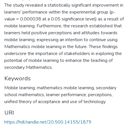
The study revealed a statistically significant improvement in
learners' performance within the experimental group (p-
value = 0.000038 at a 0.05 significance level) as a result of
mobile learning. Furthermore, the research established that
learners held positive perceptions and attitudes towards
mobile learning, expressing an intention to continue using
Mathematics mobile learning in the future. These findings
underscore the importance of stakeholders in exploring the
potential of mobile learning to enhance the teaching of
secondary Mathematics.
Keywords
Mobile learning, mathematics mobile learning, secondary
school mathematics, learner performance, perceptions,
unified theory of acceptance and use of technology
URI
https://hdl.handle.net/20.500.14155/1879