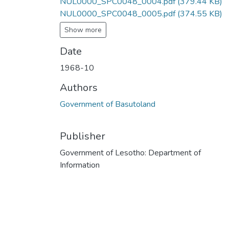
NUL0000_SPC0048_0004.pdf
(379.44 KB)
NUL0000_SPC0048_0005.pdf
(374.55 KB)
Show more
Date
1968-10
Authors
Government of Basutoland
Publisher
Government of Lesotho: Department of
Information