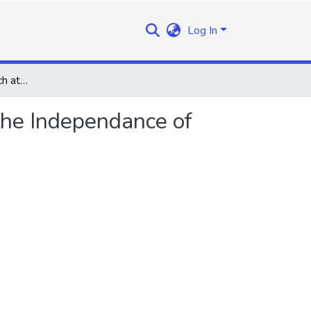
Log In
Prime Minister's Speech at the Second Anniversary of the Independance of Lesotho on the 4th October 1968
the Independance of