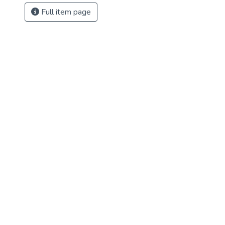
Full item page