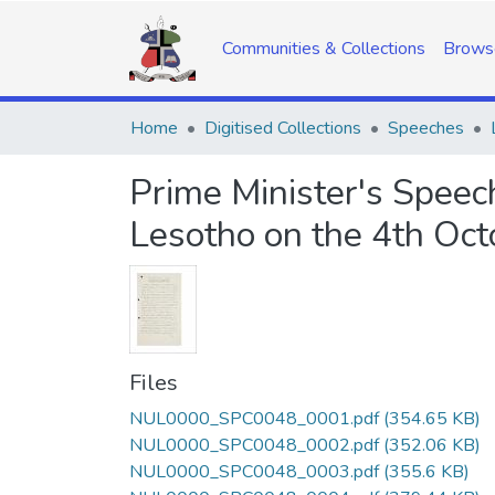
Communities & Collections
Brows
Home
Digitised Collections
Speeches
Prime Minister's Speec
Lesotho on the 4th Oc
Files
NUL0000_SPC0048_0001.pdf
(354.65 KB)
NUL0000_SPC0048_0002.pdf
(352.06 KB)
NUL0000_SPC0048_0003.pdf
(355.6 KB)