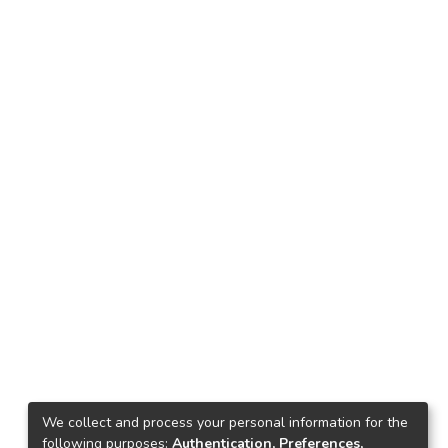
We collect and process your personal information for the
following purposes:
Authentication, Preferences,