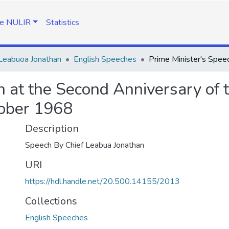
e NULIR
Statistics
Leabuoa Jonathan
English Speeches
h at the Second Anniversary of 
tober 1968
Description
Speech By Chief Leabua Jonathan
URI
https://hdl.handle.net/20.500.14155/2013
Collections
English Speeches