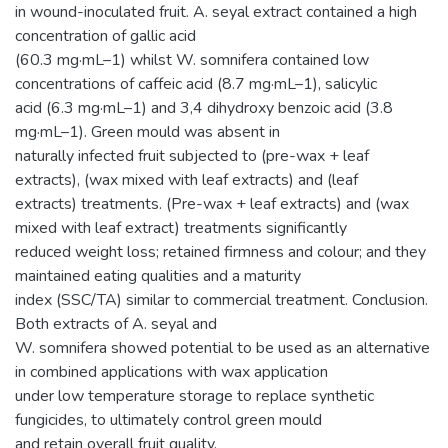
in wound-inoculated fruit. A. seyal extract contained a high
concentration of gallic acid
(60.3 mg·mL–1) whilst W. somnifera contained low
concentrations of caffeic acid (8.7 mg·mL–1), salicylic
acid (6.3 mg·mL–1) and 3,4 dihydroxy benzoic acid (3.8
mg·mL–1). Green mould was absent in
naturally infected fruit subjected to (pre-wax + leaf
extracts), (wax mixed with leaf extracts) and (leaf
extracts) treatments. (Pre-wax + leaf extracts) and (wax
mixed with leaf extract) treatments significantly
reduced weight loss; retained firmness and colour; and they
maintained eating qualities and a maturity
index (SSC/TA) similar to commercial treatment. Conclusion.
Both extracts of A. seyal and
W. somnifera showed potential to be used as an alternative
in combined applications with wax application
under low temperature storage to replace synthetic
fungicides, to ultimately control green mould
and retain overall fruit quality.