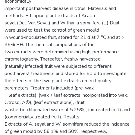
economically
important postharvest disease in citrus. Materials and
methods. Ethiopian plant extracts of Acacia
seyal (Del. Var. Seyal) and Withania somnifera (L.) Dual
were used to test the control of green mould
in wound-inoculated fruit, stored for 21 d at 7 °C and at >
85% RH. The chemical compositions of the
two extracts were determined using high-performance
chromatography. Thereafter, freshly harvested
(naturally infected) fruit were subjected to different
postharvest treatments and stored for 50 d to investigate
the effects of the two plant extracts on fruit quality
parameters. Treatments included (pre-wax
+ leaf extracts), (wax + leaf extracts incorporated into wax,
Citrosol A®), (leaf extract alone), (fruit
washed in chlorinated water at 5.25%), (untreated fruit) and
(commercially treated fruit). Results.
Extracts of A. seyal and W. somnifera reduced the incidence
of green mould by 56.1% and 50%, respectively,