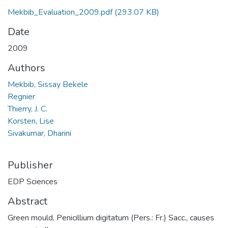
Mekbib_Evaluation_2009.pdf
(293.07 KB)
Date
2009
Authors
Mekbib, Sissay Bekele
Regnier
Thierry, J. C.
Korsten, Lise
Sivakumar, Dharini
Publisher
EDP Sciences
Abstract
Green mould, Penicillium digitatum (Pers.: Fr.) Sacc., causes