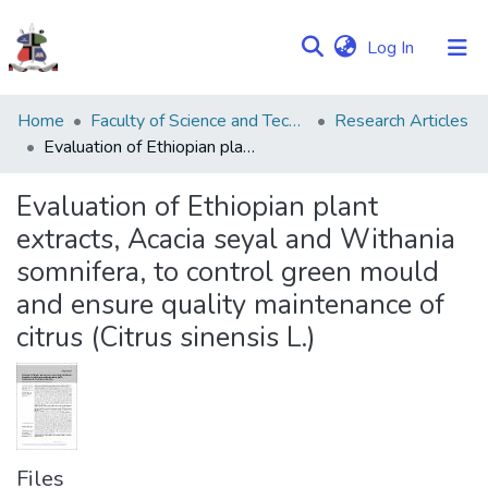
(current)
Log In
Communities
Home
Faculty of Science and Technology
Research Articles
&
Evaluation of Ethiopian plant extracts, Acacia seyal and Withania somnifera, to control green mould and ensure quality maintenance of citrus (Citrus sinensis L.)
Collections
Evaluation of Ethiopian plant
Browse NULIR
extracts, Acacia seyal and Withania
somnifera, to control green mould
Statistics
and ensure quality maintenance of
citrus (Citrus sinensis L.)
Files