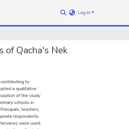
Log In
s of Qacha's Nek
contributing to
opted a qualitative
ulation of the study
primary schools in
rincipals, teachers,
opriate respondents
interviews were used