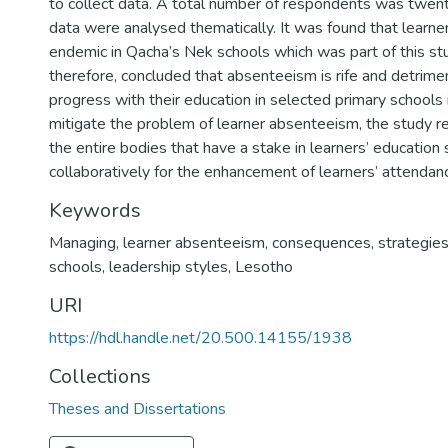
to collect data. A total number of respondents was twent
data were analysed thematically. It was found that learne
endemic in Qacha’s Nek schools which was part of this stu
therefore, concluded that absenteeism is rife and detrimen
progress with their education in selected primary schools
mitigate the problem of learner absenteeism, the study r
the entire bodies that have a stake in learners’ education
collaboratively for the enhancement of learners’ attendanc
Keywords
Managing, learner absenteeism, consequences, strategie
schools, leadership styles, Lesotho
URI
https://hdl.handle.net/20.500.14155/1938
Collections
Theses and Dissertations