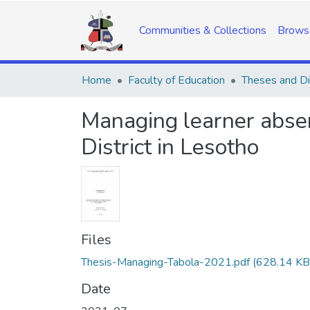
Communities & Collections
Brows
Home
Faculty of Education
Theses and Di
Managing learner abse
District in Lesotho
Files
Thesis-Managing-Tabola-2021.pdf
(628.14 KB
Date