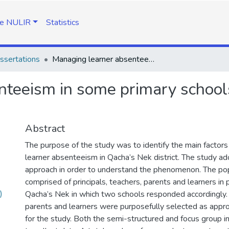
e NULIR
Statistics
ssertations
Managing learner absenteeism in some primary schools of Qacha's Nek District in Lesotho
nteeism in some primary school
Abstract
The purpose of the study was to identify the main factors 
learner absenteeism in Qacha’s Nek district. The study ad
approach in order to understand the phenomenon. The pop
comprised of principals, teachers, parents and learners in 
)
Qacha’s Nek in which two schools responded accordingly. P
parents and learners were purposefully selected as appr
for the study. Both the semi-structured and focus group 