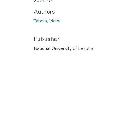
2021-07
Authors
Tabola, Victor
Publisher
National University of Lesotho