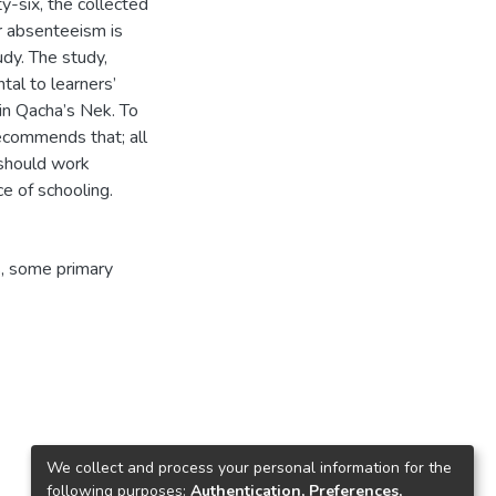
y-six, the collected
r absenteeism is
dy. The study,
tal to learners’
 in Qacha’s Nek. To
ecommends that; all
 should work
e of schooling.
s, some primary
We collect and process your personal information for the
following purposes:
Authentication, Preferences,