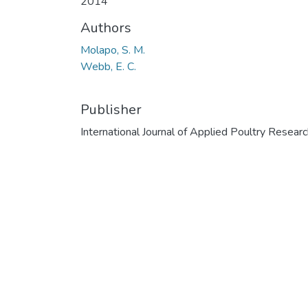
2014
Authors
Molapo, S. M.
Webb, E. C.
Publisher
International Journal of Applied Poultry Resear