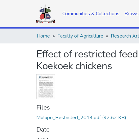
Communities & Collections
Brows
Home
Faculty of Agriculture
Research Art
Effect of restricted fe
Koekoek chickens
Files
Molapo_Restricted_2014.pdf
(92.82 KB)
Date