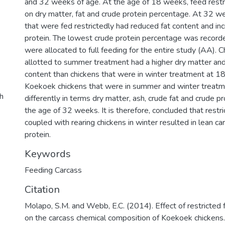
and 32 weeks of age. At the age of 18 weeks, feed restri
on dry matter, fat and crude protein percentage. At 32 we
that were fed restrictedly had reduced fat content and in
protein. The lowest crude protein percentage was recorde
were allocated to full feeding for the entire study (AA). 
allotted to summer treatment had a higher dry matter and
content than chickens that were in winter treatment at 1
Koekoek chickens that were in summer and winter treat
ch
differently in terms dry matter, ash, crude fat and crude p
the age of 32 weeks. It is therefore, concluded that restr
coupled with rearing chickens in winter resulted in lean c
protein.
Keywords
Feeding Carcass
Citation
Molapo, S.M. and Webb, E.C. (2014). Effect of restricted
on the carcass chemical composition of Koekoek chickens. 