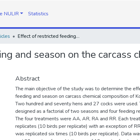
e NULIR
Statistics
icles
Effect of restricted feeding and season on the carcass chemical composition of Koekoek chickens
eding and season on the carcass 
Abstract
The main objective of the study was to determine the effe
feeding and season on carcass chemical composition of K
Two hundred and seventy hens and 27 cocks were used.
designed as a factorial of two seasons and four feeding 
The four treatments were AA, AR, RA and RR. Each trea
replicates (10 birds per replicate) with an exception of 
was replicated six times (10 birds per replicate). Data wa