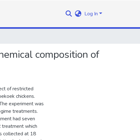
Log In
chemical composition of
ct of restricted
oekoek chickens.
 The experiment was
regime treatments.
tment had seven
RR treatment which
s collected at 18