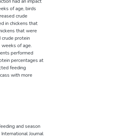
ction had an impact
eks of age, birds
creased crude
d in chickens that
Chickens that were
 crude protein
8 weeks of age.
ments performed
rotein percentages at
icted feeding
arcass with more
 feeding and season
International Journal