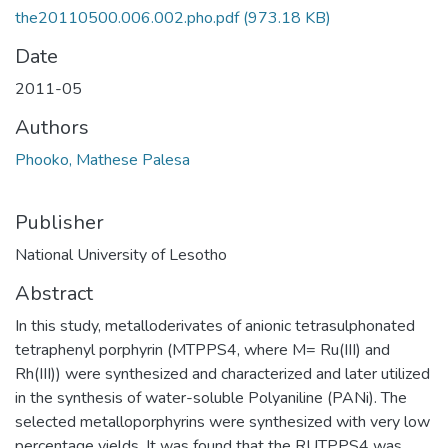
the20110500.006.002.pho.pdf
(973.18 KB)
Date
2011-05
Authors
Phooko, Mathese Palesa
Publisher
National University of Lesotho
Abstract
In this study, metalloderivates of anionic tetrasulphonated
tetraphenyl porphyrin (MTPPS4, where M= Ru(III) and
Rh(III)) were synthesized and characterized and later utilized
in the synthesis of water-soluble Polyaniline (PANi). The
selected metalloporphyrins were synthesized with very low
percentage yields. It was found that the RUTPPS4 was