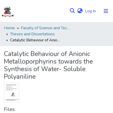
(current)
Log In
Communities
Home
Faculty of Science and Technology
&
Theses and Dissertations
Collections
Catalytic Behaviour of Anionic Metalloporphyrins towards the Synthesis of Water- Soluble Polyaniline
Browse NULIR
Catalytic Behaviour of Anionic
Metalloporphyrins towards the
Statistics
Synthesis of Water- Soluble
Polyaniline
Files