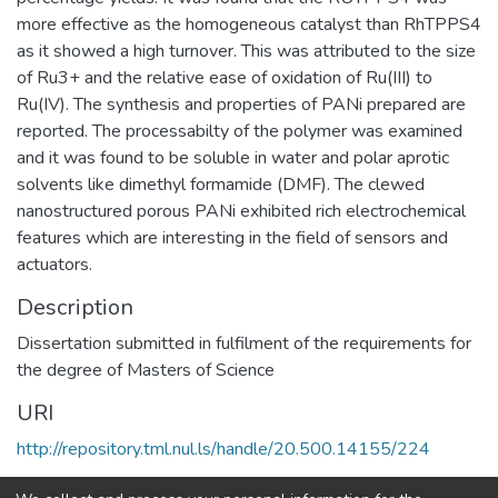
more effective as the homogeneous catalyst than RhTPPS4
as it showed a high turnover. This was attributed to the size
of Ru3+ and the relative ease of oxidation of Ru(III) to
Ru(IV). The synthesis and properties of PANi prepared are
reported. The processabilty of the polymer was examined
and it was found to be soluble in water and polar aprotic
solvents like dimethyl formamide (DMF). The clewed
nanostructured porous PANi exhibited rich electrochemical
features which are interesting in the field of sensors and
actuators.
Description
Dissertation submitted in fulfilment of the requirements for
the degree of Masters of Science
URI
http://repository.tml.nul.ls/handle/20.500.14155/224
Collections