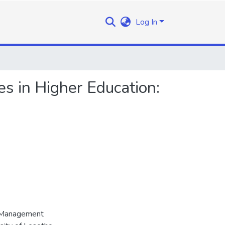
Log In
 in Higher Education:
d Management