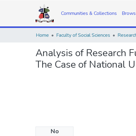
Communities & Collections
Brows
Home
Faculty of Social Sciences
Research
Analysis of Research 
The Case of National U
No
Date