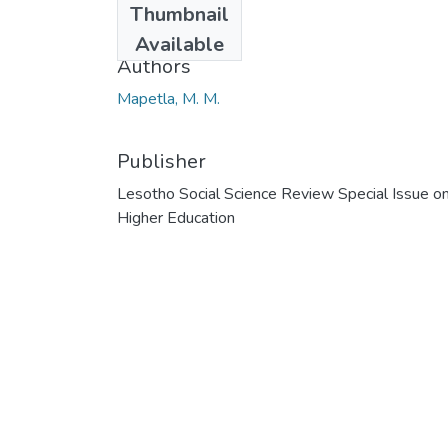
Thumbnail
2013
Available
Authors
Mapetla, M. M.
Publisher
Lesotho Social Science Review Special Issue o
Higher Education