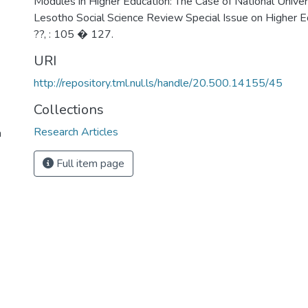
Modules in Higher Education: The Case of National Univer
Lesotho Social Science Review Special Issue on Higher Edu
??, : 105 � 127.
URI
http://repository.tml.nul.ls/handle/20.500.14155/45
Collections
Research Articles
n
Full item page