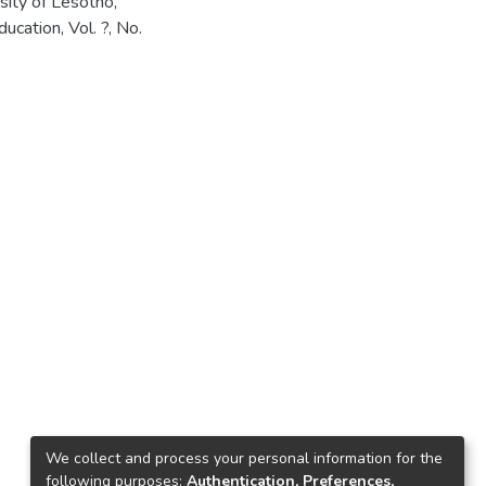
sity of Lesotho,
cation, Vol. ?, No.
We collect and process your personal information for the
following purposes:
Authentication, Preferences,