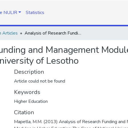
e NULIR
Statistics
 Articles
Analysis of Research Funding and Management Modules in Higher Education: The Case of National University of Lesotho
Funding and Management Modules
niversity of Lesotho
Description
Article could not be found
Keywords
Higher Education
Citation
Mapetla, M.M. (2013) Analysis of Research Funding an