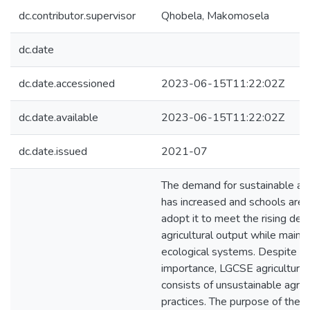
dc.contributor.supervisor
Qhobela, Makomosela
dc.date
dc.date.accessioned
2023-06-15T11:22:02Z
dc.date.available
2023-06-15T11:22:02Z
dc.date.issued
2021-07
The demand for sustainable agr
has increased and schools are
adopt it to meet the rising de
agricultural output while maint
ecological systems. Despite th
importance, LGCSE agriculture 
consists of unsustainable agricu
practices. The purpose of the c