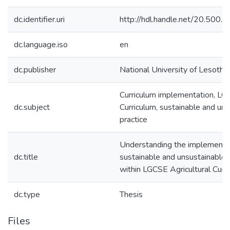
dc.identifier.uri
http://hdl.handle.net/20.500
dc.language.iso
en
dc.publisher
National University of Lesotho
Curriculum implementation, L
dc.subject
Curriculum, sustainable and un
practice
Understanding the implementat
dc.title
sustainable and unsustainable 
within LGCSE Agricultural Curr
dc.type
Thesis
Files