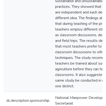
sustainable and unsustainable a
practices. They showed that th
are independent and each deal
different idea. The findings also
that during teaching of the prac
teachers employ different stra
as classroom discussions, dem
and field trips. The results de
that most teachers prefer to u
classroom discussions to other
techniques. The study recomm
teachers be trained about sust
agriculture before they can teach
classrooms. It also suggested 
same study be conducted in m
one district.
National Manpower Developm
dc.description.sponsorship
Secretariat