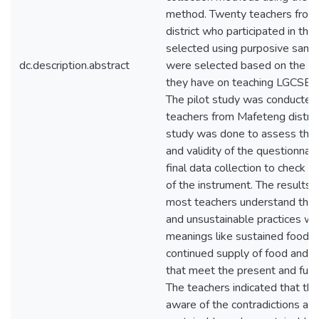
method. Twenty teachers fro
district who participated in th
selected using purposive samp
dc.description.abstract
were selected based on the 
they have on teaching LGCSE ag
The pilot study was conducted 
teachers from Mafeteng district
study was done to assess the re
and validity of the questionnai
final data collection to check th
of the instrument. The results 
most teachers understand the 
and unsustainable practices wit
meanings like sustained food p
continued supply of food and t
that meet the present and futu
The teachers indicated that the
aware of the contradictions ab