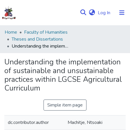
(current)
Log In
Communities
Home
Faculty of Humanities
&
Theses and Dissertations
Collections
Understanding the implementation of sustainable and unsustainable practices within LGCSE Agricultural Curriculum
Browse NULIR
Understanding the implementation
of sustainable and unsustainable
Statistics
practices within LGCSE Agricultural
Curriculum
Simple item page
dc.contributor.author
Machitje, Ntsoaki