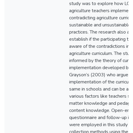
study was to explore how LG
agriculture teachers implement
contradicting agriculture curric
sustainable and unsustainable a
practices. The research also ai
establish if the participating te
aware of the contradictions in
agriculture curriculum. The stud
informed by the theory of curri
implementation developed by
Grayson’s (2003) who argue th
implementation of the curriculu
same in schools and can be aff
various factors like teachers su
matter knowledge and pedago
content knowledge. Open-en
questionnaire and follow-up in
were employed in this study a
collection methods using the qu