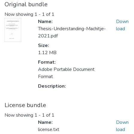
Original bundle
Now showing
1 - 1 of 1
Name:
Down
Thesis-Understanding-Machitje-
load
2021.pdf
Size:
1.12 MB
Format:
Adobe Portable Document
Format
Description:
License bundle
Now showing
1 - 1 of 1
Name:
Down
license.txt
load