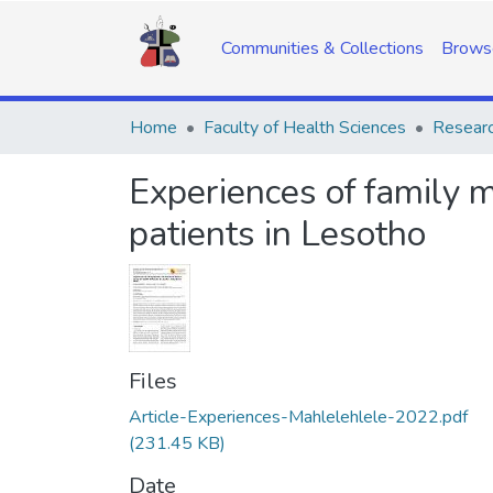
Communities & Collections
Brows
Home
Faculty of Health Sciences
Researc
Experiences of family 
patients in Lesotho
Files
Article-Experiences-Mahlelehlele-2022.pdf
(231.45 KB)
Date