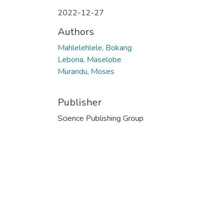
2022-12-27
Authors
Mahlelehlele, Bokang
Lebona, Maselobe
Murandu, Moses
Publisher
Science Publishing Group