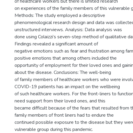
of healthcare workers but there is limited research
on experiences of the family members of this vulnerable g
Methods: The study employed a descriptive
phenomenological research design and data was collected
unstructured interviews. Analysis: Data analysis was
done using Colaizzi’s seven-step method of qualitative dat
Findings revealed a significant amount of
negative emotions such as fear and frustration among f
positive emotions that among others included the
opportunity of employment for their loved ones and gai
about the disease. Conclusions: The well-being
of family members of healthcare workers who were involve
COVID-19 patients has an impact on the wellbeing
of such healthcare workers. For the front-liners to functio
need support from their loved ones, and this
became difficult because of the fears that resulted from
family members of front liners had to endure the
continued possible exposure to the disease but they wer
vulnerable group during this pandemic.