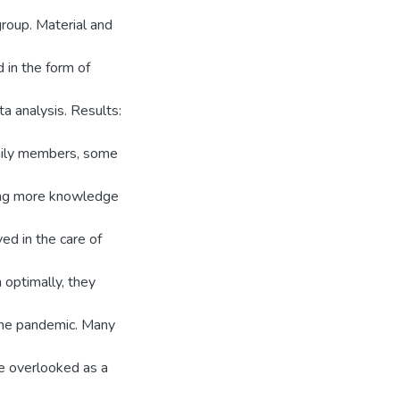
roup. Material and
 in the form of
a analysis. Results:
amily members, some
ning more knowledge
d in the care of
n optimally, they
 the pandemic. Many
e overlooked as a