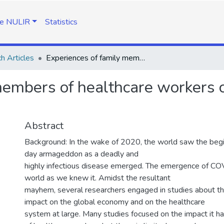
e NULIR
Statistics
h Articles
Experiences of family members of healthcare workers caring for Covid-19 patients in Lesotho
members of healthcare workers c
Abstract
Background: In the wake of 2020, the world saw the beg
day armageddon as a deadly and
highly infectious disease emerged. The emergence of C
world as we knew it. Amidst the resultant
mayhem, several researchers engaged in studies about thi
impact on the global economy and on the healthcare
system at large. Many studies focused on the impact it h