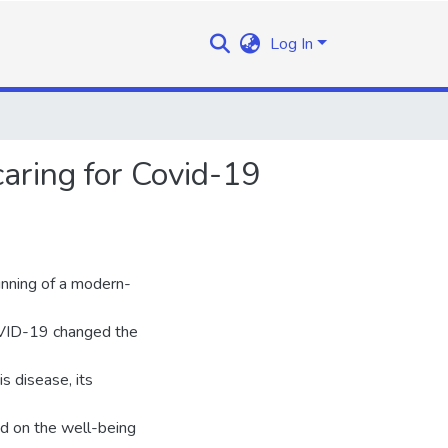
Log In
aring for Covid-19
inning of a modern-
OVID-19 changed the
s disease, its
ad on the well-being