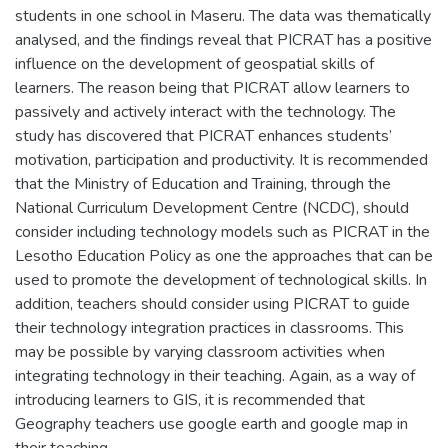
students in one school in Maseru. The data was thematically
analysed, and the findings reveal that PICRAT has a positive
influence on the development of geospatial skills of
learners. The reason being that PICRAT allow learners to
passively and actively interact with the technology. The
study has discovered that PICRAT enhances students’
motivation, participation and productivity. It is recommended
that the Ministry of Education and Training, through the
National Curriculum Development Centre (NCDC), should
consider including technology models such as PICRAT in the
Lesotho Education Policy as one the approaches that can be
used to promote the development of technological skills. In
addition, teachers should consider using PICRAT to guide
their technology integration practices in classrooms. This
may be possible by varying classroom activities when
integrating technology in their teaching. Again, as a way of
introducing learners to GIS, it is recommended that
Geography teachers use google earth and google map in