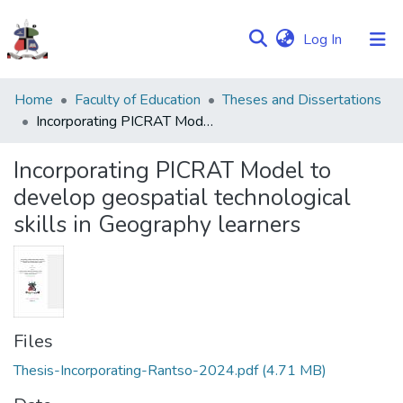
(current)
Log In
Communities
Home
Faculty of Education
Theses and Dissertations
&
Incorporating PICRAT Model to develop geospatial technological skills in Geography learners
Collections
Incorporating PICRAT Model to
Browse NULIR
develop geospatial technological
skills in Geography learners
Statistics
Files
Thesis-Incorporating-Rantso-2024.pdf
(4.71 MB)