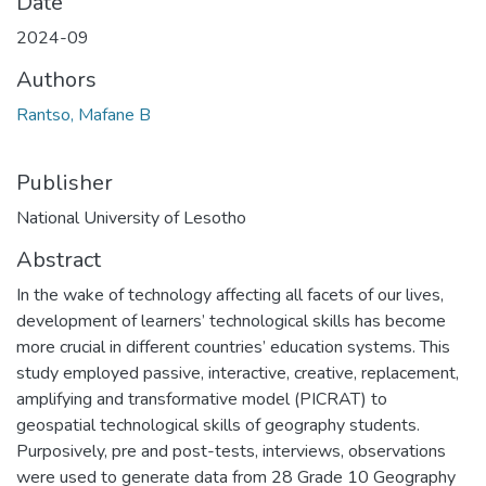
Date
2024-09
Authors
Rantso, Mafane B
Publisher
National University of Lesotho
Abstract
In the wake of technology affecting all facets of our lives,
development of learners’ technological skills has become
more crucial in different countries’ education systems. This
study employed passive, interactive, creative, replacement,
amplifying and transformative model (PICRAT) to
geospatial technological skills of geography students.
Purposively, pre and post-tests, interviews, observations
were used to generate data from 28 Grade 10 Geography