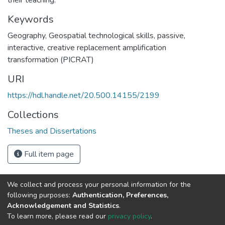
their teaching.
Keywords
Geography, Geospatial technological skills, passive,
interactive, creative replacement amplification
transformation (PICRAT)
URI
https://hdl.handle.net/20.500.14155/2199
Collections
Theses and Dissertations
Full item page
We collect and process your personal information for the
following purposes:
Authentication, Preferences,
Acknowledgement and Statistics
.
To learn more, please read our
privacy policy
.
DSpace software
copyright © 2002-2026
LYRASIS