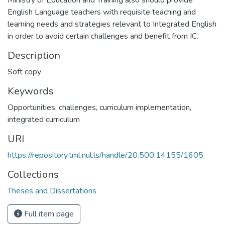
Ministry of Education and Training also should provide
English Language teachers with requisite teaching and
learning needs and strategies relevant to Integrated English
in order to avoid certain challenges and benefit from IC.
Description
Soft copy
Keywords
Opportunities, challenges, curriculum implementation,
integrated curriculum
URI
https://repository.tml.nul.ls/handle/20.500.14155/1605
Collections
Theses and Dissertations
Full item page