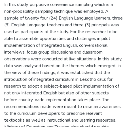
In this study, purposive convenience sampling which is a
non-probability sampling technique was employed. A
sample of twenty four (24) English Language learners, three
(3) English Language teachers and three (3) principals was
used as participants of the study. For the researcher to be
able to assemble opportunities and challenges in pilot
implementation of Integrated English, conversational
interviews, focus group discussions and classroom
observations were conducted at live situations. In this study,
data was analysed based on the themes which emerged. In
the view of these findings, it was established that the
introduction of integrated curriculum in Lesotho calls for
research to adopt a subject-based pilot implementation of
not only Integrated English but also of other subjects
before country-wide implementation takes place. The
recommendations made were meant to raise an awareness
to the curriculum developers to prescribe relevant
textbooks as well as instructional and learning resources.