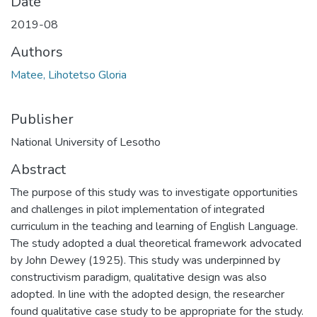
Date
2019-08
Authors
Matee, Lihotetso Gloria
Publisher
National University of Lesotho
Abstract
The purpose of this study was to investigate opportunities
and challenges in pilot implementation of integrated
curriculum in the teaching and learning of English Language.
The study adopted a dual theoretical framework advocated
by John Dewey (1925). This study was underpinned by
constructivism paradigm, qualitative design was also
adopted. In line with the adopted design, the researcher
found qualitative case study to be appropriate for the study.