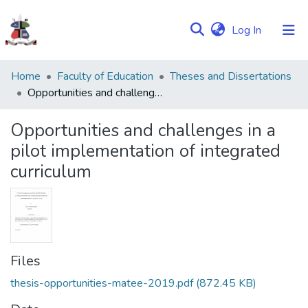
(current)
Log In
Communities
Home
Faculty of Education
Theses and Dissertations
&
Opportunities and challenges in a pilot implementation of integrated curriculum
Collections
Opportunities and challenges in a
Browse NULIR
pilot implementation of integrated
curriculum
Statistics
Files
thesis-opportunities-matee-2019.pdf
(872.45 KB)