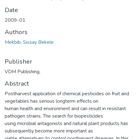
Date
2009-01
Authors
Mekbib, Sissay Bekele
Publisher
VDM Publishing,
Abstract
Postharvest application of chemical pesticides on fruit and
vegetables has serious longterm effects on
human health and environment and can result in resistant
pathogen strains. The search for biopesticides
using microbial antagonists and natural plant products has
subsequently become more important as
viable alternatives to control postharvest diseases. In this