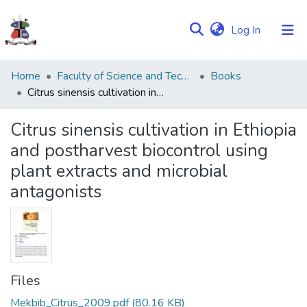
(current)
Log In
Communities
Home
Faculty of Science and Technology
Books
&
Citrus sinensis cultivation in Ethiopia and postharvest biocontrol using plant extracts and microbial antagonists
Collections
Citrus sinensis cultivation in Ethiopia
Browse NULIR
and postharvest biocontrol using
plant extracts and microbial
Statistics
antagonists
Files
Mekbib_Citrus_2009.pdf
(80.16 KB)