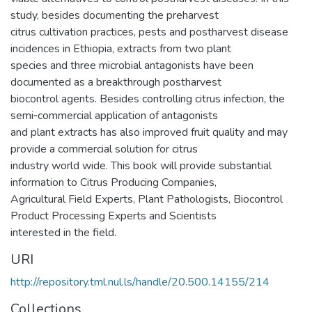
study, besides documenting the preharvest
citrus cultivation practices, pests and postharvest disease
incidences in Ethiopia, extracts from two plant
species and three microbial antagonists have been
documented as a breakthrough postharvest
biocontrol agents. Besides controlling citrus infection, the
semi‐commercial application of antagonists
and plant extracts has also improved fruit quality and may
provide a commercial solution for citrus
industry world wide. This book will provide substantial
information to Citrus Producing Companies,
Agricultural Field Experts, Plant Pathologists, Biocontrol
Product Processing Experts and Scientists
interested in the field.
URI
http://repository.tml.nul.ls/handle/20.500.14155/214
Collections