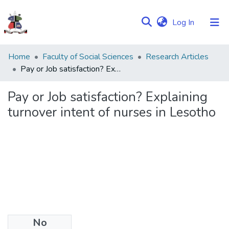
(current)
Log In
Communities
Home
Faculty of Social Sciences
Research Articles
&
Pay or Job satisfaction? Explaining turnover intent of nurses in Lesotho
Collections
Pay or Job satisfaction? Explaining
Browse NULIR
turnover intent of nurses in Lesotho
Statistics
No
Date