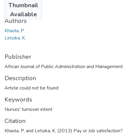
Thumbnail
2013
Available
Authors
Khaola, P.
Letsika, K.
Publisher
African Journal of Public Administration and Management
Description
Article could not be found
Keywords
Nurses' turnover intent
Citation
Khaola, P. and Letsika, K. (2013) Pay or Job satisfaction?