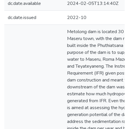
dc.date.available
2024-02-05T13:14:40Z
dc.date.issued
2022-10
Metolong dam is located 30 k
Maseru town, with the dam reta
built inside the Phuthiatsana Ri
purpose of the dam is to suppl
water to Maseru, Roma Mazeno
and Teyateyaneng. The Instre
Requirement (IFR) given post
dam construction and meant to 
downstream of the dam was u
estimate how much hydropowe
generated from IFR. Even thou
is aimed at assessing the hyd
generation potential of the dam,
address the sedimentation rate
inside the dam per year and h