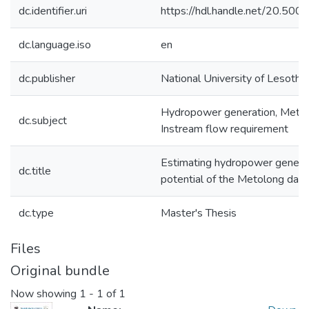
dc.identifier.uri
https://hdl.handle.net/20.50
dc.language.iso
en
dc.publisher
National University of Lesotho
Hydropower generation, Meto
dc.subject
Instream flow requirement
Estimating hydropower genera
dc.title
potential of the Metolong dam
dc.type
Master's Thesis
Files
Original bundle
Now showing
1 - 1 of 1