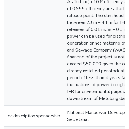
As Turbine) of 0.6 efficiency a
of 0.955 efficiency are attache
release point. The dam head r
between 23 m – 44 m for IFR,
releases of 0.01 m3/s – 0.3 m3
power can be used for distribu
generation or net metering by
and Sewage Company (WASCO
financing of the project is not
exceed $50 000 given the cond
already installed penstock at t
period of less than 4 years fact
fluctuations of power brought 
IFR for environmental purpose
downstream of Metolong dam.
National Manpower Developm
dc.description.sponsorship
Secretariat