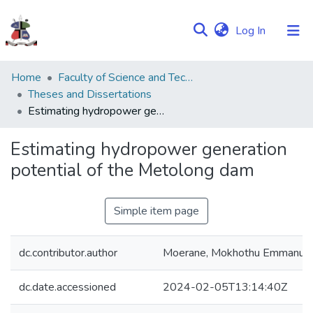
(current)
Log In
Communities
Home
Faculty of Science and Technology
&
Theses and Dissertations
Collections
Estimating hydropower generation potential of the Metolong dam
Browse NULIR
Estimating hydropower generation
potential of the Metolong dam
Statistics
Simple item page
dc.contributor.author
Moerane, Mokhothu Emmanue
dc.date.accessioned
2024-02-05T13:14:40Z