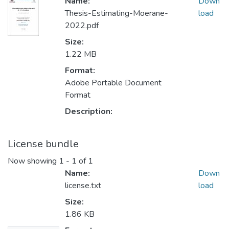
Name:
Down
Thesis-Estimating-Moerane-
load
2022.pdf
Size:
1.22 MB
Format:
Adobe Portable Document
Format
Description:
License bundle
Now showing
1 - 1 of 1
Name:
Down
license.txt
load
Size:
1.86 KB