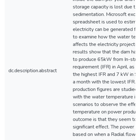
storage capacity is lost due to
sedimentation. Microsoft excel
spreadsheet is used to estim
electricity can be generated f
to examine how the water tem
affects the electricity projectio
results show that the dam has 
to produce 65kW from In-str
requirement (IFR) in April, as 
dc.description.abstract
the highest IFR and 7 kW in S
a month with the lowest IFR.
production figures are studied
with the water temperature in 
scenarios to observe the effec
temperature on power product
outcome is that they seem to 
significant effect. The power pr
based on when a Radial flow