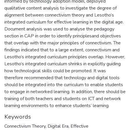
informed by technology adoption model, deployed
qualitative content analysis to investigate the degree of
alignment between connectivism theory and Lesotho’s
integrated curriculum for effective learning in the digital age.
Document analysis was used to analyse the pedagogy
section in CAP in order to identify principlesand objectives
that overlap with the major principles of connectivism. The
findings indicated that to a large extent, connectivism and
Lesotho’s integrated curriculum principles overlap. However,
Lesotho’s integrated curriculum shrinks in explicitly guiding
how technological skills could be promoted. It was
therefore recommended that technology and digital tools
should be integrated into the curriculum to enable students
to engage in networked learning. In addition, there should be
training of both teachers and students on ICT and network
learning environments to enhance students’ learning.
Keywords
Connectivism Theory, Digital Era, Effective