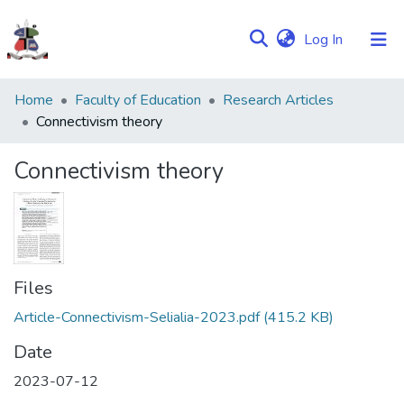
(current)
Log In
Communities
Home
Faculty of Education
Research Articles
&
Connectivism theory
Collections
Connectivism theory
Browse NULIR
Statistics
Files
Article-Connectivism-Selialia-2023.pdf
(415.2 KB)
Date
2023-07-12