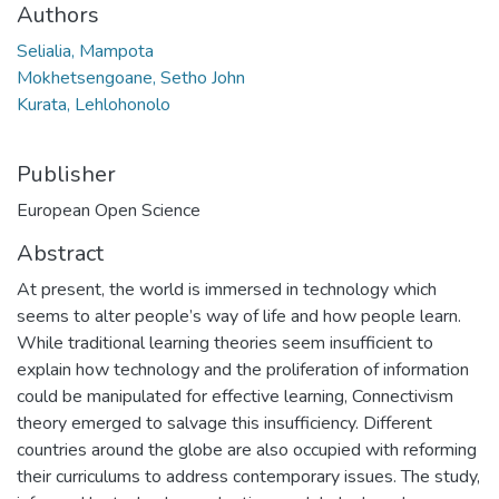
Authors
Selialia, Mampota
Mokhetsengoane, Setho John
Kurata, Lehlohonolo
Publisher
European Open Science
Abstract
At present, the world is immersed in technology which
seems to alter people’s way of life and how people learn.
While traditional learning theories seem insufficient to
explain how technology and the proliferation of information
could be manipulated for effective learning, Connectivism
theory emerged to salvage this insufficiency. Different
countries around the globe are also occupied with reforming
their curriculums to address contemporary issues. The study,