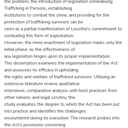
the problem, the introduction of legislation criminalising
Trafficking in Persons, establishing
institutions to combat the crime, and providing for the
protection of trafficking survivors can be
seen as a partial manifestation of Lesotho's commitment to
combating this form of exploitation.
However, the mere enactment of legislation marks only the
initial phase, as the effectiveness of
any legislation hinges upon its proper implementation.
This dissertation examines the implementation of the Act
and assesses its efficacy in upholding
the rights and welfare of trafficked survivors. Utilising an
extensive literature review, qualitative
interviews, comparative analysis with best practices from
other nations, and legal scrutiny, this
study evaluates the degree to which the Act has been put
into practice and identifies the challenges
encountered during its execution. The research probes into
the Act's provisions concerning