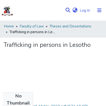
(current)
Log In
Communities
Home
Faculty of Law
Theses and Dissertations
&
Trafficking in persons in Lesotho
Collections
Trafficking in persons in Lesotho
Browse NULIR
Statistics
No
Files
Thumbnail