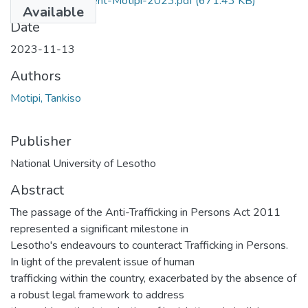
Thesis-Assessment-Motipi-2023.pdf
(671.43 KB)
Available
Date
2023-11-13
Authors
Motipi, Tankiso
Publisher
National University of Lesotho
Abstract
The passage of the Anti-Trafficking in Persons Act 2011
represented a significant milestone in
Lesotho's endeavours to counteract Trafficking in Persons.
In light of the prevalent issue of human
trafficking within the country, exacerbated by the absence of
a robust legal framework to address