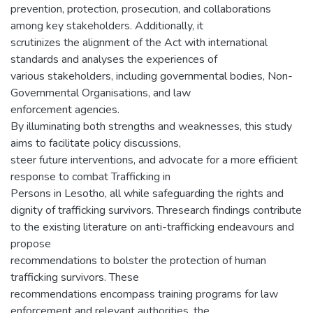
prevention, protection, prosecution, and collaborations
among key stakeholders. Additionally, it
scrutinizes the alignment of the Act with international
standards and analyses the experiences of
various stakeholders, including governmental bodies, Non-
Governmental Organisations, and law
enforcement agencies.
By illuminating both strengths and weaknesses, this study
aims to facilitate policy discussions,
steer future interventions, and advocate for a more efficient
response to combat Trafficking in
Persons in Lesotho, all while safeguarding the rights and
dignity of trafficking survivors. Thresearch findings contribute
to the existing literature on anti-trafficking endeavours and
propose
recommendations to bolster the protection of human
trafficking survivors. These
recommendations encompass training programs for law
enforcement and relevant authorities, the