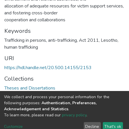
allocation of adequate resources for victim support services,
and fostering cross-border
cooperation and collaborations
Keywords
Trafficking in persons, anti-trafficking, Act 2011, Lesotho,
human trafficking
URI
https://hdl.handle.net/20.500.14155/2153
Collections
Theses and Dissertations
We collect and process your personal information for the
Full item page
following purposes:
Authentication, Preferences,
Acknowledgement and Statistics
.
To learn more, please read our
privacy policy
.
DSpace software
copyright © 2002-2026
LYRASIS
Cookie
Privacy
End User
Send
Customize
Decline
That's ok