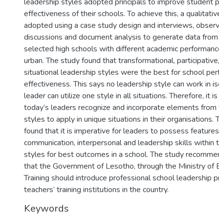
leadership styles adopted principals to improve student 
effectiveness of their schools. To achieve this, a qualita
adopted using a case study design and interviews, observ
discussions and document analysis to generate data from
selected high schools with different academic performan
urban. The study found that transformational, participative,
situational leadership styles were the best for school pe
effectiveness. This says no leadership style can work in i
leader can utilize one style in all situations. Therefore, it i
today’s leaders recognize and incorporate elements from 
styles to apply in unique situations in their organisations.
found that it is imperative for leaders to possess features
communication, interpersonal and leadership skills within t
styles for best outcomes in a school. The study recomme
that the Government of Lesotho, through the Ministry of 
Training should introduce professional school leadership 
teachers’ training institutions in the country.
Keywords