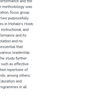
performance and the
tive methodology was
ation, focus group
 two purposefully
ces in Mohale’s Hoek
 instructional, and
rformance and its
solation and no
s essential that
various leadership
 The study further
 such as effective
heir repertoire of
nds, among others,
Education and
programmes in all