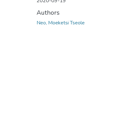
2020-09-19
Authors
Neo, Moeketsi Tseole