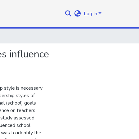
Log In
es influence
ip style is necessary
adership styles of
nal (school) goals
uence on teachers
s study assessed
luenced school
was to identify the