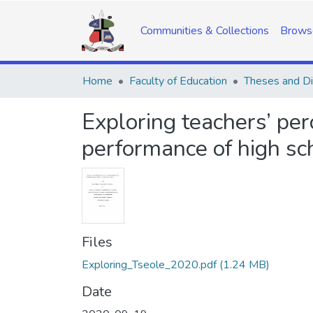
Communities & Collections
Brows
Home
Faculty of Education
Theses and Di
Exploring teachers’ per
performance of high sc
Files
Exploring_Tseole_2020.pdf
(1.24 MB)
Date