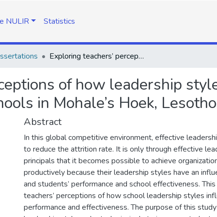
e NULIR
Statistics
ssertations
Exploring teachers’ perceptions of how leadership styles influence performance of high schools in Mohale’s Hoek, Lesotho
ceptions of how leadership styl
hools in Mohale’s Hoek, Lesotho
Abstract
In this global competitive environment, effective leadersh
to reduce the attrition rate. It is only through effective le
principals that it becomes possible to achieve organizatio
productively because their leadership styles have an infl
and students’ performance and school effectiveness. Thi
teachers’ perceptions of how school leadership styles inf
performance and effectiveness. The purpose of this study 