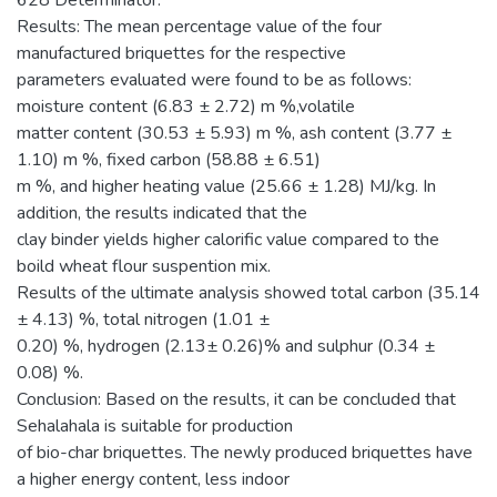
628 Determinator.
Results: The mean percentage value of the four
manufactured briquettes for the respective
parameters evaluated were found to be as follows:
moisture content (6.83 ± 2.72) m %,volatile
matter content (30.53 ± 5.93) m %, ash content (3.77 ±
1.10) m %, fixed carbon (58.88 ± 6.51)
m %, and higher heating value (25.66 ± 1.28) MJ/kg. In
addition, the results indicated that the
clay binder yields higher calorific value compared to the
boild wheat flour suspention mix.
Results of the ultimate analysis showed total carbon (35.14
± 4.13) %, total nitrogen (1.01 ±
0.20) %, hydrogen (2.13± 0.26)% and sulphur (0.34 ±
0.08) %.
Conclusion: Based on the results, it can be concluded that
Sehalahala is suitable for production
of bio-char briquettes. The newly produced briquettes have
a higher energy content, less indoor