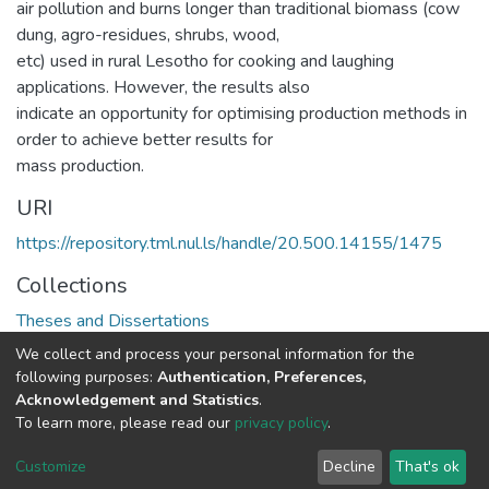
air pollution and burns longer than traditional biomass (cow
dung, agro-residues, shrubs, wood,
etc) used in rural Lesotho for cooking and laughing
applications. However, the results also
indicate an opportunity for optimising production methods in
order to achieve better results for
mass production.
URI
https://repository.tml.nul.ls/handle/20.500.14155/1475
Collections
Theses and Dissertations
We collect and process your personal information for the
Full item page
following purposes:
Authentication, Preferences,
Acknowledgement and Statistics
.
To learn more, please read our
privacy policy
.
DSpace software
copyright © 2002-2026
LYRASIS
Cookie
Privacy
End User
Send
Customize
Decline
That's ok
settings
policy
Agreement
Feedback