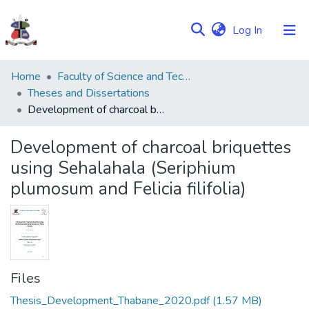
(current)
Log In
Communities
Home
Faculty of Science and Technology
&
Theses and Dissertations
Collections
Development of charcoal briquettes using Sehalahala (Seriphium plumosum and Felicia filifolia)
Browse NULIR
Development of charcoal briquettes
using Sehalahala (Seriphium
Statistics
plumosum and Felicia filifolia)
Files
Thesis_Development_Thabane_2020.pdf
(1.57 MB)