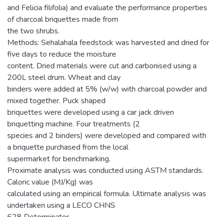
and Felicia filifolia) and evaluate the performance properties
of charcoal briquettes made from
the two shrubs.
Methods: Sehalahala feedstock was harvested and dried for
five days to reduce the moisture
content. Dried materials were cut and carbonised using a
200L steel drum. Wheat and clay
binders were added at 5% (w/w) with charcoal powder and
mixed together. Puck shaped
briquettes were developed using a car jack driven
briquetting machine. Four treatments (2
species and 2 binders) were developed and compared with
a briquette purchased from the local
supermarket for benchmarking.
Proximate analysis was conducted using ASTM standards.
Caloric value (MJ/Kg) was
calculated using an empirical formula. Ultimate analysis was
undertaken using a LECO CHNS