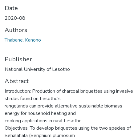
Date
2020-08
Authors
Thabane, Kanono
Publisher
National University of Lesotho
Abstract
Introduction: Production of charcoal briquettes using invasive
shrubs found on Lesotho’s
rangelands can provide alternative sustainable biomass
energy for household heating and
cooking applications in rural Lesotho.
Objectives: To develop briquettes using the two species of
Sehalahala (Seriphium plumosum