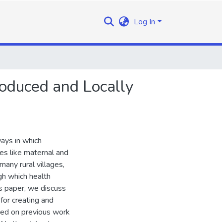
Log In
roduced and Locally
ways in which
es like maternal and
many rural villages,
h which health
is paper, we discuss
for creating and
ased on previous work