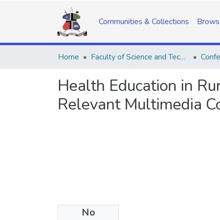
Communities & Collections
Brows
Home
Faculty of Science and Technology
Confe
Health Education in Ru
Relevant Multimedia C
No
Date