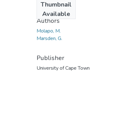
Thumbnail
2013
Available
Authors
Molapo, M.
Marsden, G.
Publisher
University of Cape Town