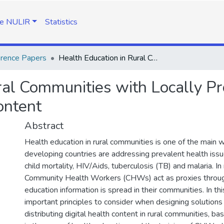
e NULIR
Statistics
rence Papers
Health Education in Rural Communities with Locally Produced and Locally Relevant Multimedia Content
ral Communities with Locally P
ontent
Abstract
Health education in rural communities is one of the main 
developing countries are addressing prevalent health issu
child mortality, HIV/Aids, tuberculosis (TB) and malaria. In 
Community Health Workers (CHWs) act as proxies throug
education information is spread in their communities. In th
important principles to consider when designing solutions 
distributing digital health content in rural communities, b