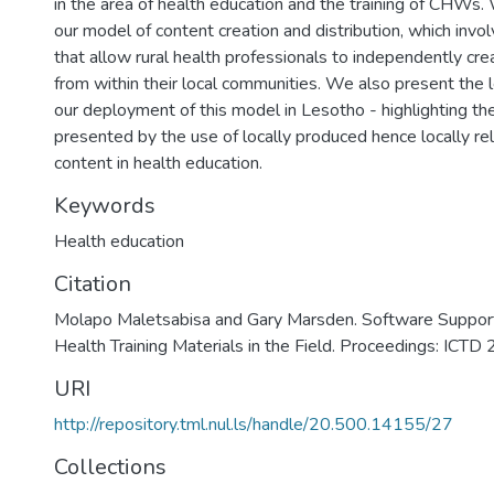
in the area of health education and the training of CHWs.
our model of content creation and distribution, which invo
that allow rural health professionals to independently cre
from within their local communities. We also present the
our deployment of this model in Lesotho - highlighting th
presented by the use of locally produced hence locally rel
content in health education.
Keywords
Health education
Citation
Molapo Maletsabisa and Gary Marsden. Software Support 
Health Training Materials in the Field. Proceedings: ICTD
URI
http://repository.tml.nul.ls/handle/20.500.14155/27
Collections