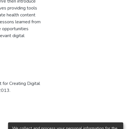
 We then introduce
lves providing tools
ate health content
 lessons learned from
e opportunities
evant digital
for Creating Digital
 2013.
We collect and process your personal information for the