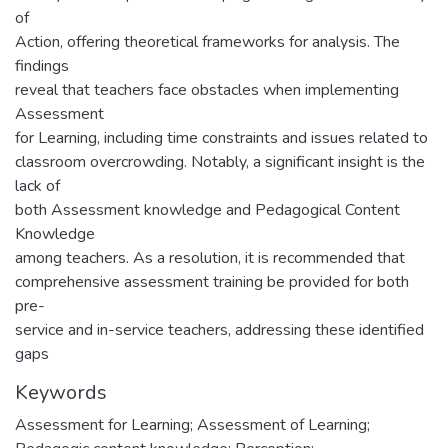
of
Action, offering theoretical frameworks for analysis. The
findings
reveal that teachers face obstacles when implementing
Assessment
for Learning, including time constraints and issues related to
classroom overcrowding. Notably, a significant insight is the
lack of
both Assessment knowledge and Pedagogical Content
Knowledge
among teachers. As a resolution, it is recommended that
comprehensive assessment training be provided for both
pre-
service and in-service teachers, addressing these identified
gaps
Keywords
Assessment for Learning; Assessment of Learning;