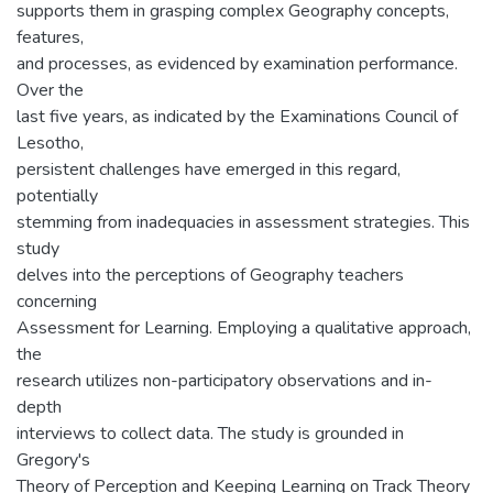
supports them in grasping complex Geography concepts,
features,
and processes, as evidenced by examination performance.
Over the
last five years, as indicated by the Examinations Council of
Lesotho,
persistent challenges have emerged in this regard,
potentially
stemming from inadequacies in assessment strategies. This
study
delves into the perceptions of Geography teachers
concerning
Assessment for Learning. Employing a qualitative approach,
the
research utilizes non-participatory observations and in-
depth
interviews to collect data. The study is grounded in
Gregory's
Theory of Perception and Keeping Learning on Track Theory