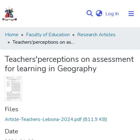
(current)
Log In
Communities
Home
Faculty of Education
Research Articles
&
Teachers'perceptions on assessment for learning in Geography
Collections
Teachers'perceptions on assessment
Browse NULIR
for learning in Geography
Statistics
Files
Article-Teachers-Lebona-2024.pdf
(811.9 KB)
Date