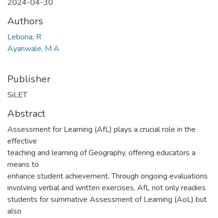
2024-04-30
Authors
Lebona, R
Ayanwale, M A
Publisher
SiLET
Abstract
Assessment for Learning (AfL) plays a crucial role in the
effective
teaching and learning of Geography, offering educators a
means to
enhance student achievement. Through ongoing evaluations
involving verbal and written exercises, AfL not only readies
students for summative Assessment of Learning (AoL) but
also