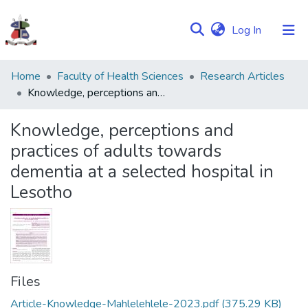
(current)
Log In
Communities
Home
Faculty of Health Sciences
Research Articles
&
Knowledge, perceptions and practices of adults towards dementia at a selected hospital in Lesotho
Collections
Knowledge, perceptions and
Browse NULIR
practices of adults towards
dementia at a selected hospital in
Statistics
Lesotho
Files
Article-Knowledge-Mahlelehlele-2023.pdf
(375.29 KB)