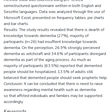
semistructured questionnaire written in both English and
Sesotho languages. Data was analyzed through the use of
Microsoft Excel, presented on frequency tables, pie charts
and bar charts.
Results: The study results revealed that there is dearth of
knowledge towards dementia (27%), majority of
participants (n=26) had insuffient knowledge towards
dementia. On the perception, 26.9% strongly perceived
dementia as witchcraft and 34.6% of participants disregard
dementia as part of the aging process. As much as
majority of participants (63.5%) reported that demented
people should be hospitalized, 13.5% of adults still
believed that demented people should seek prophetic help.
Conclusion: It can be concluded that there is need to raise
awareness regarding mental health such as dementia
so that affcted individuals and families may be supported
accordingly.
Keywords