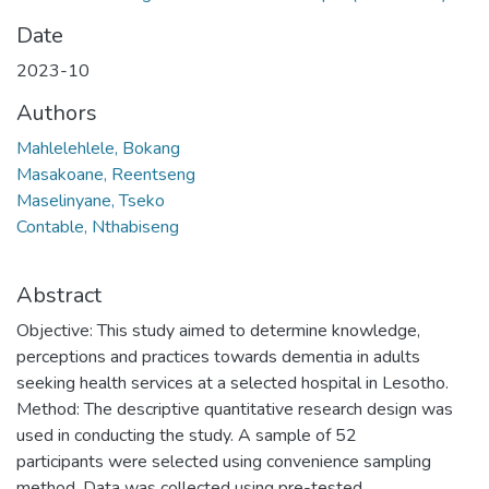
Date
2023-10
Authors
Mahlelehlele, Bokang
Masakoane, Reentseng
Maselinyane, Tseko
Contable, Nthabiseng
Abstract
Objective: This study aimed to determine knowledge,
perceptions and practices towards dementia in adults
seeking health services at a selected hospital in Lesotho.
Method: The descriptive quantitative research design was
used in conducting the study. A sample of 52
participants were selected using convenience sampling
method. Data was collected using pre-tested