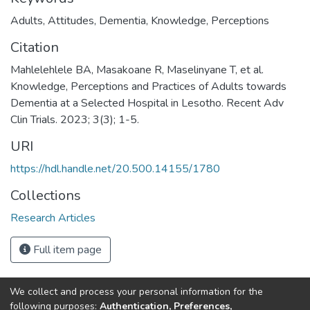
Adults
,
Attitudes
,
Dementia
,
Knowledge
,
Perceptions
Citation
Mahlelehlele BA, Masakoane R, Maselinyane T, et al.
Knowledge, Perceptions and Practices of Adults towards
Dementia at a Selected Hospital in Lesotho. Recent Adv
Clin Trials. 2023; 3(3); 1-5.
URI
https://hdl.handle.net/20.500.14155/1780
Collections
Research Articles
Full item page
We collect and process your personal information for the
following purposes:
Authentication, Preferences,