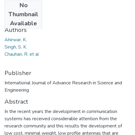
No
Date
Thumbnail
2013
Available
Authors
Ahirwar, K.
Singh, S. K.
Chauhan, R. et al
Publisher
International Journal of Advance Research in Science and
Engineering
Abstract
In the recent years the development in communication
systems has received considerable attention from the
research community and this results the development of
low cost, minimal weight, low profile antennas that are