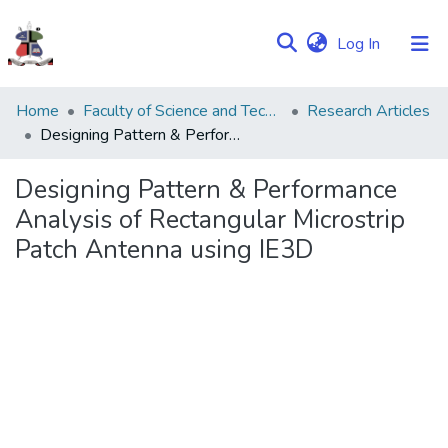
(current)
Log In
Communities
Home
Faculty of Science and Technology
Research Articles
&
Designing Pattern & Performance Analysis of Rectangular Microstrip Patch Antenna using IE3D
Collections
Designing Pattern & Performance
Browse NULIR
Analysis of Rectangular Microstrip
Patch Antenna using IE3D
Statistics