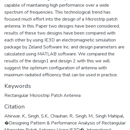
capable of maintaining high performance over a wide
spectrum of frequencies. This technological trend has
focused much effort into the design of a Microstrip patch
antenna. In this Paper two designs have been considered,
results of these two designs have been compared with
each other by using IE3D an electromagnetic simulation
package by Zeland Software Inc. and design parameters are
calculated using MATLAB software. We compared the
results of the design1 and design 2 with this we will
suggest the optimum configuration of antenna with
maximum radiated efficiency that can be used in practice.
Keywords
Rectangular Microstrip Patch Antenna
Citation
Ahirwar, K., Singh, S.K., Chauhan, R., Singh, M., Singh Mahipal,
�Designing Pattern & Performance Analysis of Rectangular
Microstrip Patch Antenna Using IE3D�, International