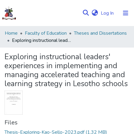
(current)
Log In
Communities
Home
Faculty of Education
Theses and Dissertations
&
Exploring instructional leaders' experiences in implementing and managing accelerated teaching and learning strategy in Lesotho schools
Collections
Exploring instructional leaders'
Browse NULIR
experiences in implementing and
managing accelerated teaching and
Statistics
learning strategy in Lesotho schools
Files
Thesis-Exploring-Kao-Sello-2023.pdf
(1.32 MB)