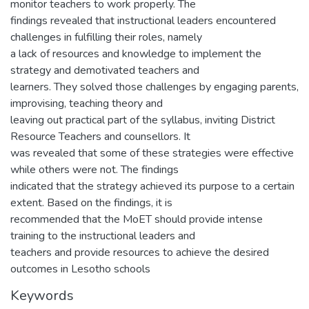
monitor teachers to work properly. The
findings revealed that instructional leaders encountered
challenges in fulfilling their roles, namely
a lack of resources and knowledge to implement the
strategy and demotivated teachers and
learners. They solved those challenges by engaging parents,
improvising, teaching theory and
leaving out practical part of the syllabus, inviting District
Resource Teachers and counsellors. It
was revealed that some of these strategies were effective
while others were not. The findings
indicated that the strategy achieved its purpose to a certain
extent. Based on the findings, it is
recommended that the MoET should provide intense
training to the instructional leaders and
teachers and provide resources to achieve the desired
outcomes in Lesotho schools
Keywords