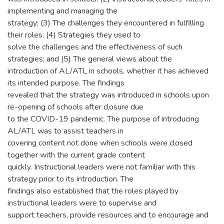
implementing and managing the
strategy; (3) The challenges they encountered in fulfilling
their roles; (4) Strategies they used to
solve the challenges and the effectiveness of such
strategies; and (5) The general views about the
introduction of AL/ATL in schools, whether it has achieved
its intended purpose. The findings
revealed that the strategy was introduced in schools upon
re-opening of schools after closure due
to the COVID-19 pandemic. The purpose of introducing
AL/ATL was to assist teachers in
covering content not done when schools were closed
together with the current grade content
quickly. Instructional leaders were not familiar with this
strategy prior to its introduction. The
findings also established that the roles played by
instructional leaders were to supervise and
support teachers, provide resources and to encourage and