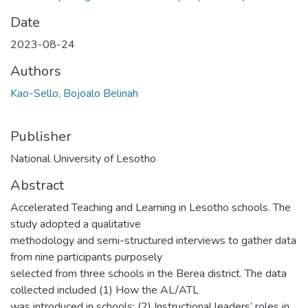
Date
2023-08-24
Authors
Kao-Sello, Bojoalo Belinah
Publisher
National University of Lesotho
Abstract
Accelerated Teaching and Learning in Lesotho schools. The
study adopted a qualitative
methodology and semi-structured interviews to gather data
from nine participants purposely
selected from three schools in the Berea district. The data
collected included (1) How the AL/ATL
was introduced in schools; (2) Instructional leaders’ roles in