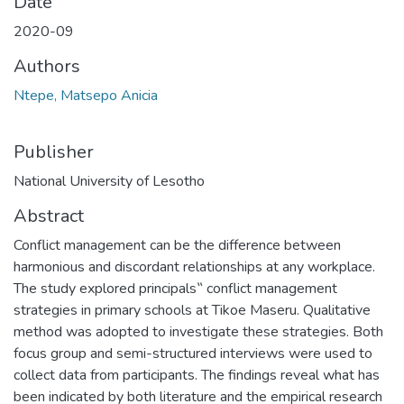
Date
2020-09
Authors
Ntepe, Matsepo Anicia
Publisher
National University of Lesotho
Abstract
Conflict management can be the difference between
harmonious and discordant relationships at any workplace.
The study explored principals‟ conflict management
strategies in primary schools at Tikoe Maseru. Qualitative
method was adopted to investigate these strategies. Both
focus group and semi-structured interviews were used to
collect data from participants. The findings reveal what has
been indicated by both literature and the empirical research