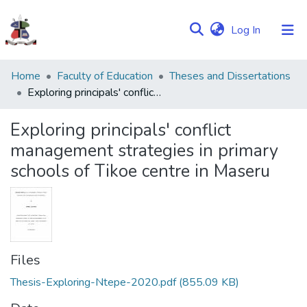
(current)
Log In
Communities
Home
Faculty of Education
Theses and Dissertations
&
Exploring principals' conflict management strategies in primary schools of Tikoe centre in Maseru
Collections
Exploring principals' conflict
Browse NULIR
management strategies in primary
schools of Tikoe centre in Maseru
Statistics
Files
Thesis-Exploring-Ntepe-2020.pdf
(855.09 KB)