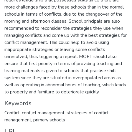
requires leadership that possesses skills since there are
more challenges faced by these schools than in the normal
schools in terms of conflicts, due to the changeover of the
morning and afternoon classes. School principals are also
recommended to reconsider the strategies they use when
managing conflicts and come up with the best strategies for
conflict management. This could help to avoid using
inappropriate strategies or leaving some conflicts
unresolved, thus triggering a repeat. MOET should also
ensure that first priority in terms of providing teaching and
learning materials is given to schools that practise shift-
system since they are situated in overpopulated areas as
well as operating in abnormal hours of teaching, which leads
to property and furniture to deteriorate quickly.
Keywords
Conflict, conflict management, strategies of conflict
management, primary schools
URI