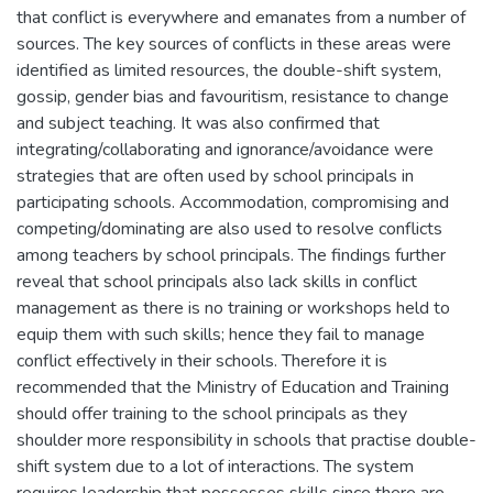
that conflict is everywhere and emanates from a number of
sources. The key sources of conflicts in these areas were
identified as limited resources, the double-shift system,
gossip, gender bias and favouritism, resistance to change
and subject teaching. It was also confirmed that
integrating/collaborating and ignorance/avoidance were
strategies that are often used by school principals in
participating schools. Accommodation, compromising and
competing/dominating are also used to resolve conflicts
among teachers by school principals. The findings further
reveal that school principals also lack skills in conflict
management as there is no training or workshops held to
equip them with such skills; hence they fail to manage
conflict effectively in their schools. Therefore it is
recommended that the Ministry of Education and Training
should offer training to the school principals as they
shoulder more responsibility in schools that practise double-
shift system due to a lot of interactions. The system