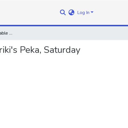
Log In
Speech by the Honourable the Prime Minister at Ralikariki's Peka, Saturday 8th March, 1969
iki's Peka, Saturday