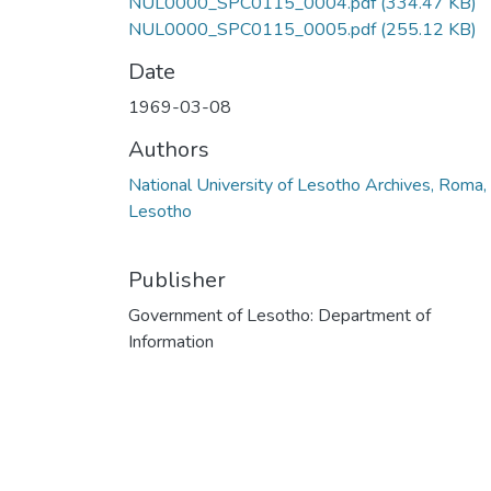
NUL0000_SPC0115_0004.pdf
(334.47 KB)
NUL0000_SPC0115_0005.pdf
(255.12 KB)
Date
1969-03-08
Authors
National University of Lesotho Archives, Roma,
Lesotho
Publisher
Government of Lesotho: Department of
Information