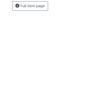
Full item page