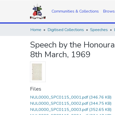
Communities & Collections
Brows
Home
Digitised Collections
Speeches
Speech by the Honourabl
8th March, 1969
Files
NUL0000_SPC0115_0001.pdf
(346.76 KB)
NUL0000_SPC0115_0002.pdf
(344.75 KB)
NUL0000_SPC0115_0003.pdf
(352.65 KB)