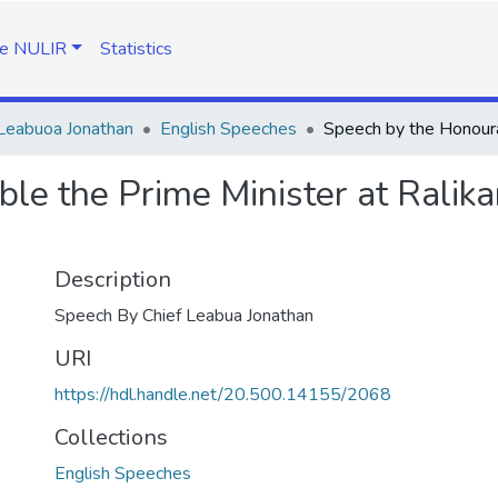
e NULIR
Statistics
Leabuoa Jonathan
English Speeches
e the Prime Minister at Ralikar
Description
Speech By Chief Leabua Jonathan
URI
https://hdl.handle.net/20.500.14155/2068
Collections
English Speeches