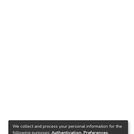
We collect and process your personal information for the
following purposes:
Authentication, Preferences,