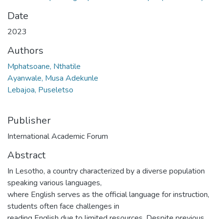
Date
2023
Authors
Mphatsoane, Nthatile
Ayanwale, Musa Adekunle
Lebajoa, Puseletso
Publisher
International Academic Forum
Abstract
In Lesotho, a country characterized by a diverse population
speaking various languages,
where English serves as the official language for instruction,
students often face challenges in
reading English due to limited resources. Despite previous