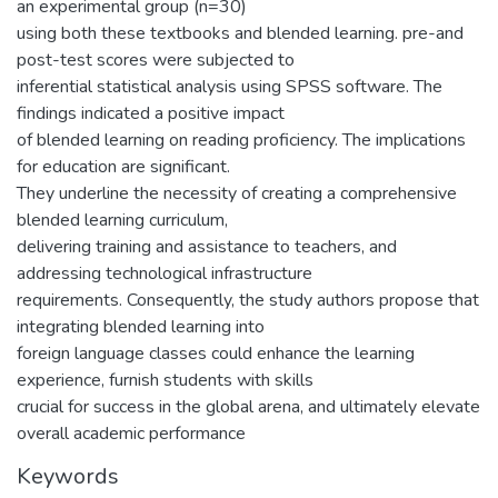
an experimental group (n=30)
using both these textbooks and blended learning. pre-and
post-test scores were subjected to
inferential statistical analysis using SPSS software. The
findings indicated a positive impact
of blended learning on reading proficiency. The implications
for education are significant.
They underline the necessity of creating a comprehensive
blended learning curriculum,
delivering training and assistance to teachers, and
addressing technological infrastructure
requirements. Consequently, the study authors propose that
integrating blended learning into
foreign language classes could enhance the learning
experience, furnish students with skills
crucial for success in the global arena, and ultimately elevate
overall academic performance
Keywords