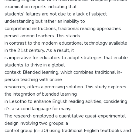
examination reports indicating that
students' failures are not due to a lack of subject
understanding but rather an inability to
comprehend instructions, traditional reading approaches
persist among teachers. This stands
in contrast to the modern educational technology available
in the 21st century. As a result, it
is imperative for educators to adopt strategies that enable
students to thrive in a global
context. Blended learning, which combines traditional in-
person teaching with online
resources, offers a promising solution. This study explores
the integration of blended learning
in Lesotho to enhance English reading abilities, considering
it's a second language for many.
The research employed a quantitative quasi-experimental
design involving two groups: a
control group (n=30) using traditional English textbooks and