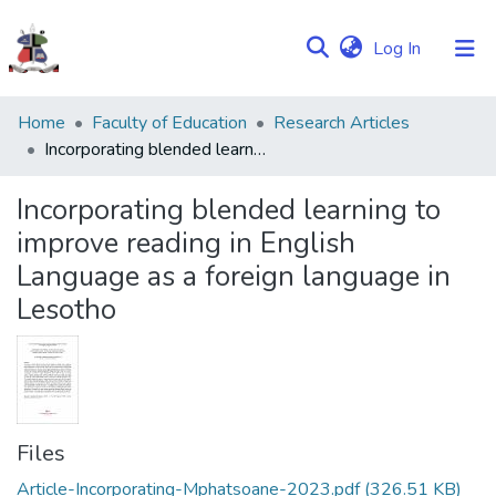
(current)
Log In
Communities
Home
Faculty of Education
Research Articles
&
Incorporating blended learning to improve reading in English Language as a foreign language in Lesotho
Collections
Incorporating blended learning to
Browse NULIR
improve reading in English
Language as a foreign language in
Statistics
Lesotho
Files
Article-Incorporating-Mphatsoane-2023.pdf
(326.51 KB)