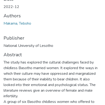
2022-12
Authors
Makama, Teboho
Publisher
National University of Lesotho
Abstract
The study has explored the cultural challenges faced by
childless Basotho married women. It explored the ways in
which their culture may have oppressed and marginalized
them because of their inability to bear children. It also
looked into their emotional and psychological status. The
literature reviews give an overview of female and male
infertility.
A group of six Basotho childless women who offered to