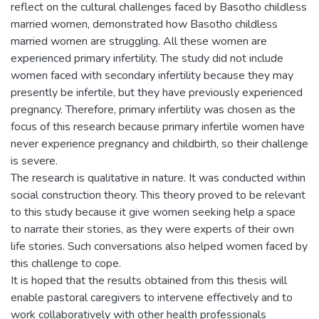
reflect on the cultural challenges faced by Basotho childless
married women, demonstrated how Basotho childless
married women are struggling. All these women are
experienced primary infertility. The study did not include
women faced with secondary infertility because they may
presently be infertile, but they have previously experienced
pregnancy. Therefore, primary infertility was chosen as the
focus of this research because primary infertile women have
never experience pregnancy and childbirth, so their challenge
is severe.
The research is qualitative in nature. It was conducted within
social construction theory. This theory proved to be relevant
to this study because it give women seeking help a space
to narrate their stories, as they were experts of their own
life stories. Such conversations also helped women faced by
this challenge to cope.
It is hoped that the results obtained from this thesis will
enable pastoral caregivers to intervene effectively and to
work collaboratively with other health professionals