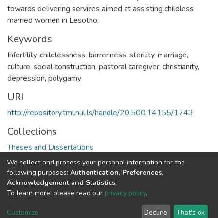
towards delivering services aimed at assisting childless
married women in Lesotho.
Keywords
Infertility, childlessness, barrenness, sterility, marriage,
culture, social construction, pastoral caregiver, christianity,
depression, polygamy
URI
http://repository.tml.nul.ls/handle/20.500.14155/1743
Collections
Theses and Dissertations
We collect and process your personal information for the
Full item page
following purposes:
Authentication, Preferences,
Acknowledgement and Statistics
.
To learn more, please read our
privacy policy
.
DSpace software
copyright © 2002-2026
LYRASIS
Cookie
Privacy
End User
Send
Customize
Decline
That's ok