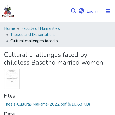
(current)
Log In
Communities
Home
Faculty of Humanities
&
Theses and Dissertations
Collections
Cultural challenges faced by childless Basotho married women
Browse NULIR
Cultural challenges faced by
childless Basotho married women
Statistics
Files
Thesis-Cultural-Makama-2022.pdf
(610.83 KB)
Date