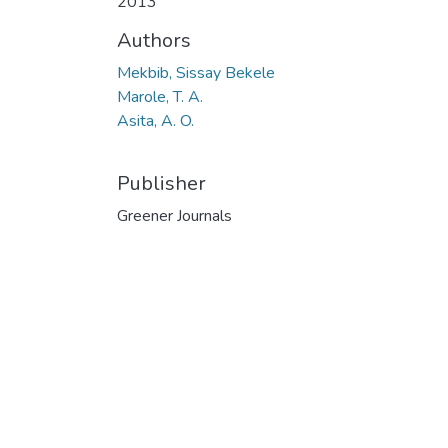
2013
Authors
Mekbib, Sissay Bekele
Marole, T. A.
Asita, A. O.
Publisher
Greener Journals