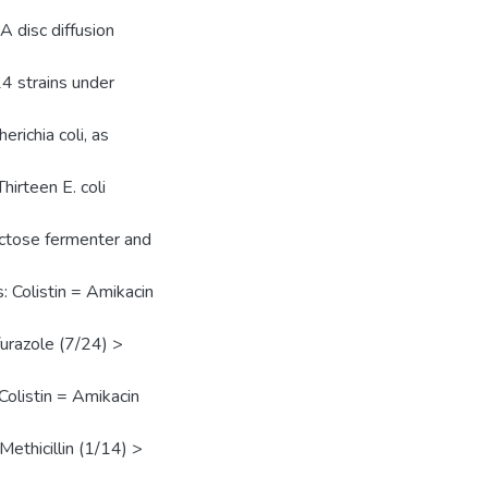
 disc diffusion
 24 strains under
richia coli, as
hirteen E. coli
actose fermenter and
s: Colistin = Amikacin
urazole (7/24) >
 Colistin = Amikacin
ethicillin (1/14) >