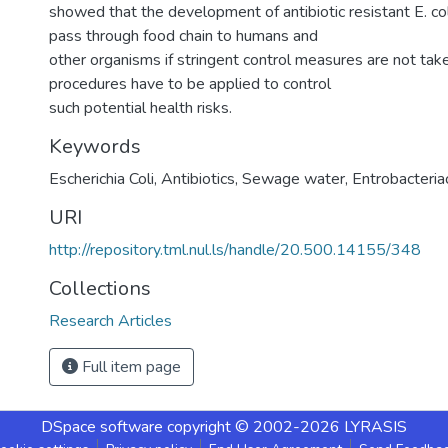
showed that the development of antibiotic resistant E. col
pass through food chain to humans and
other organisms if stringent control measures are not take
procedures have to be applied to control
such potential health risks.
Keywords
Escherichia Coli
,
Antibiotics
,
Sewage water
,
Entrobacteri
URI
http://repository.tml.nul.ls/handle/20.500.14155/348
Collections
Research Articles
Full item page
DSpace software
copyright © 2002-2026
LYRASIS