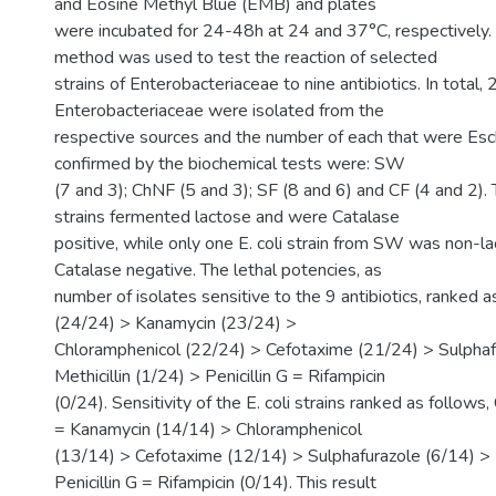
and Eosine Methyl Blue (EMB) and plates
were incubated for 24-48h at 24 and 37°C, respectively. A
method was used to test the reaction of selected
strains of Enterobacteriaceae to nine antibiotics. In total,
Enterobacteriaceae were isolated from the
respective sources and the number of each that were Esche
confirmed by the biochemical tests were: SW
(7 and 3); ChNF (5 and 3); SF (8 and 6) and CF (4 and 2). T
strains fermented lactose and were Catalase
positive, while only one E. coli strain from SW was non-l
Catalase negative. The lethal potencies, as
number of isolates sensitive to the 9 antibiotics, ranked a
(24/24) > Kanamycin (23/24) >
Chloramphenicol (22/24) > Cefotaxime (21/24) > Sulphaf
Methicillin (1/24) > Penicillin G = Rifampicin
(0/24). Sensitivity of the E. coli strains ranked as follows,
= Kanamycin (14/14) > Chloramphenicol
(13/14) > Cefotaxime (12/14) > Sulphafurazole (6/14) > M
Penicillin G = Rifampicin (0/14). This result