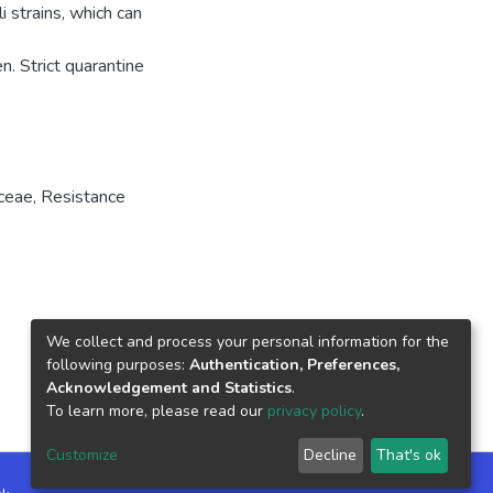
i strains, which can
n. Strict quarantine
aceae
,
Resistance
We collect and process your personal information for the
following purposes:
Authentication, Preferences,
Acknowledgement and Statistics
.
To learn more, please read our
privacy policy
.
Customize
Decline
That's ok