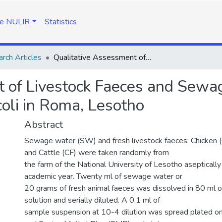
e NULIR
Statistics
rch Articles
Qualitative Assessment of Livestock Faeces and Sewage for Antibiotic Resistant Strains of E. coli in Roma, Lesotho
 of Livestock Faeces and Sewage
 coli in Roma, Lesotho
Abstract
Sewage water (SW) and fresh livestock faeces: Chicken 
and Cattle (CF) were taken randomly from
the farm of the National University of Lesotho asepticall
academic year. Twenty ml of sewage water or
20 grams of fresh animal faeces was dissolved in 80 ml of
solution and serially diluted. A 0.1 ml of
sample suspension at 10-4 dilution was spread plated o