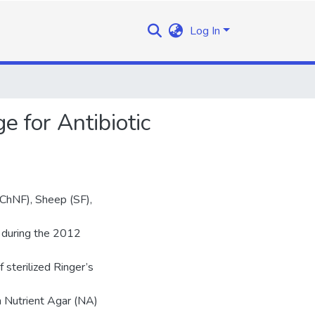
Log In
 for Antibiotic
(ChNF), Sheep (SF),
y during the 2012
 sterilized Ringer’s
n Nutrient Agar (NA)