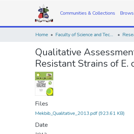
Communities & Collections
Brows
Home
Faculty of Science and Technology
Resea
Qualitative Assessment
Resistant Strains of E.
Files
Mekbib_Qualitative_2013.pdf
(923.61 KB)
Date