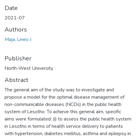
Date
2021-07
Authors
Maja, Lineo J
Publisher
North-West University
Abstract
The general aim of the study was to investigate and
propose a model for the optimal disease management of
non-communicable diseases (NCDs) in the public health
system of Lesotho. To achieve this general aim, specific
aims were formulated: (i) to assess the public health system
in Lesotho in terms of health service delivery to patients
with hypertension, diabetes mellitus, asthma and epilepsy in