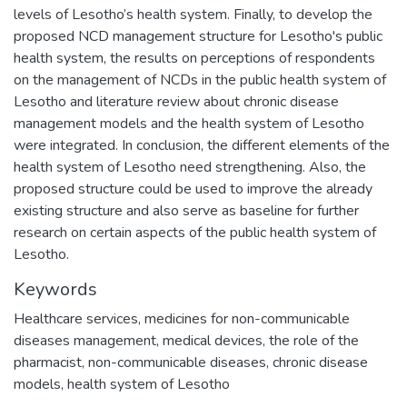
levels of Lesotho’s health system. Finally, to develop the
proposed NCD management structure for Lesotho's public
health system, the results on perceptions of respondents
on the management of NCDs in the public health system of
Lesotho and literature review about chronic disease
management models and the health system of Lesotho
were integrated. In conclusion, the different elements of the
health system of Lesotho need strengthening. Also, the
proposed structure could be used to improve the already
existing structure and also serve as baseline for further
research on certain aspects of the public health system of
Lesotho.
Keywords
Healthcare services, medicines for non-communicable
diseases management, medical devices, the role of the
pharmacist, non-communicable diseases, chronic disease
models, health system of Lesotho