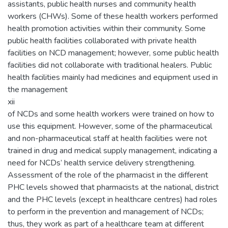
assistants, public health nurses and community health
workers (CHWs). Some of these health workers performed
health promotion activities within their community. Some
public health facilities collaborated with private health
facilities on NCD management; however, some public health
facilities did not collaborate with traditional healers. Public
health facilities mainly had medicines and equipment used in
the management
xii
of NCDs and some health workers were trained on how to
use this equipment. However, some of the pharmaceutical
and non-pharmaceutical staff at health facilities were not
trained in drug and medical supply management, indicating a
need for NCDs’ health service delivery strengthening.
Assessment of the role of the pharmacist in the different
PHC levels showed that pharmacists at the national, district
and the PHC levels (except in healthcare centres) had roles
to perform in the prevention and management of NCDs;
thus, they work as part of a healthcare team at different