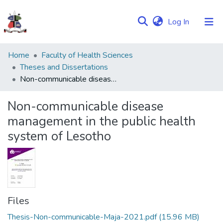
(current)
Log In
Communities
Home
Faculty of Health Sciences
&
Theses and Dissertations
Collections
Non-communicable disease management in the public health system of Lesotho
Browse NULIR
Non-communicable disease
management in the public health
Statistics
system of Lesotho
Files
Thesis-Non-communicable-Maja-2021.pdf
(15.96 MB)