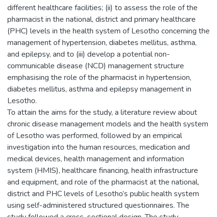
different healthcare facilities; (ii) to assess the role of the
pharmacist in the national, district and primary healthcare
(PHC) levels in the health system of Lesotho concerning the
management of hypertension, diabetes mellitus, asthma,
and epilepsy, and to (iii) develop a potential non-
communicable disease (NCD) management structure
emphasising the role of the pharmacist in hypertension,
diabetes mellitus, asthma and epilepsy management in
Lesotho.
To attain the aims for the study, a literature review about
chronic disease management models and the health system
of Lesotho was performed, followed by an empirical
investigation into the human resources, medication and
medical devices, health management and information
system (HMIS), healthcare financing, health infrastructure
and equipment, and role of the pharmacist at the national,
district and PHC levels of Lesotho’s public health system
using self-administered structured questionnaires. The