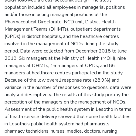
study followed a cross-sectional design. The study
population included all employees in managerial positions
and/or those in acting managerial positions at the
Pharmaceutical Directorate, NCD unit, District Health
Management Teams (DHMTs), outpatient departments
(OPDs) in district hospitals, and the healthcare centres
involved in the management of NCDs during the study
period. Data were collected from December 2018 to June
2019. Six managers at the Ministry of Health (MOH), nine
managers at DHMTs, 16 managers at OPDs, and 86
managers at healthcare centres participated in the study.
Because of the low overall response rate (28.9%) and
variance in the number of responses to questions, data were
analysed descriptively. The results of this study portray the
perception of the managers on the management of NCDs.
Assessment of the public health system in Lesotho in terms
of health service delivery showed that some health facilities
in Lesotho’s public health system had pharmacists,
pharmacy technicians, nurses, medical doctors, nursing