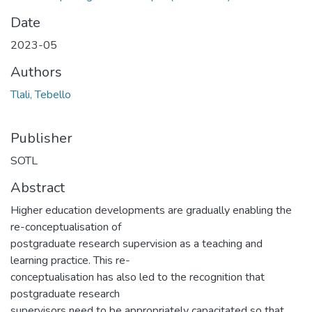
Date
2023-05
Authors
Tlali, Tebello
Publisher
SOTL
Abstract
Higher education developments are gradually enabling the
re-conceptualisation of
postgraduate research supervision as a teaching and
learning practice. This re-
conceptualisation has also led to the recognition that
postgraduate research
supervisors need to be appropriately capacitated so that