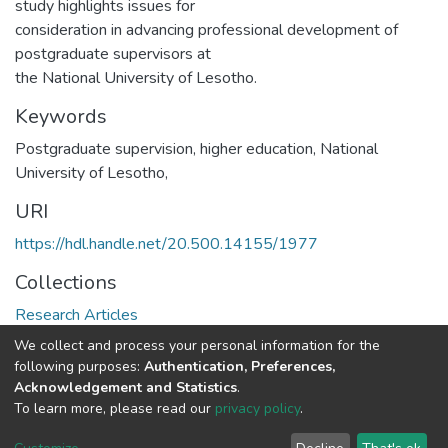
study highlights issues for
consideration in advancing professional development of
postgraduate supervisors at
the National University of Lesotho.
Keywords
Postgraduate supervision, higher education, National
University of Lesotho,
URI
https://hdl.handle.net/20.500.14155/1977
Collections
Research Articles
We collect and process your personal information for the
Full item page
following purposes:
Authentication, Preferences,
Acknowledgement and Statistics
.
To learn more, please read our
privacy policy
.
DSpace software
copyright © 2002-2026
LYRASIS
Cookie
Privacy
End User
Send