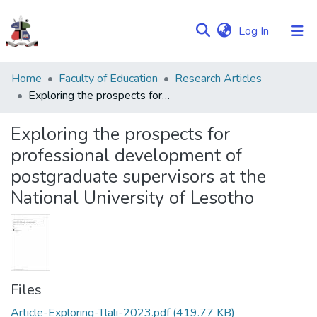
(current)
Log In
Communities
Home
Faculty of Education
Research Articles
&
Exploring the prospects for professional development of postgraduate supervisors at the National University of Lesotho
Collections
Exploring the prospects for
Browse NULIR
professional development of
postgraduate supervisors at the
Statistics
National University of Lesotho
Files
Article-Exploring-Tlali-2023.pdf
(419.77 KB)