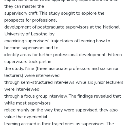
they can master the
supervisory craft. This study sought to explore the
prospects for professional
development of postgraduate supervisors at the National
University of Lesotho, by
examining supervisors’ trajectories of learning how to
become supervisors and to
identify areas for further professional development. Fifteen
supervisors took part in
the study. Nine (three associate professors and six senior
lecturers) were interviewed
through semi-structured interviews while six junior lecturers
were interviewed
through a focus group interview. The findings revealed that
while most supervisors
relied mainly on the way they were supervised, they also
value the experiential
learning accrued in their trajectories as supervisors. The