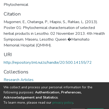
Phytochemical
Citation
Mugomeri, E., Chatanga, P., Hlapisi, S., Rahlao, L. (2013).
Poster 01: Phytochemical characterisation of selected
herbal products in Lesotho. 02 November 2013. 4th Health
Symposium. Maseru, Lesotho: Queen �Mamohato
Memorial Hospital (QMMH).
URI
http://repository.tml.nul.ls/handle/20.500.14155/72
Collections
Research Articles
We collect and process your personal information for the
Full item page
following purposes:
Authentication, Preferences,
Acknowledgement and Statistics
.
To learn more, please read our
privacy policy
.
DSpace software
copyright © 2002-2026
LYRASIS