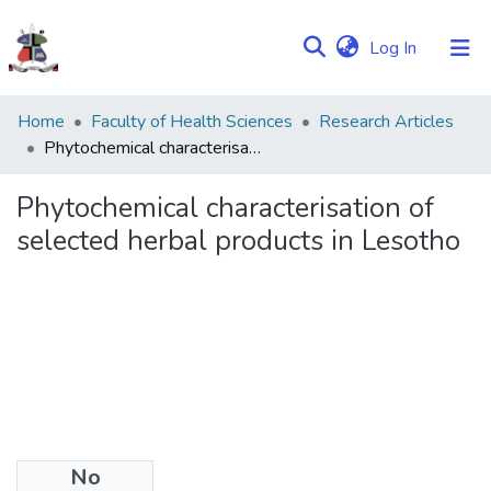
(current)
Log In
Communities
Home
Faculty of Health Sciences
Research Articles
&
Phytochemical characterisation of selected herbal products in Lesotho
Collections
Phytochemical characterisation of
Browse NULIR
selected herbal products in Lesotho
Statistics
No
Date