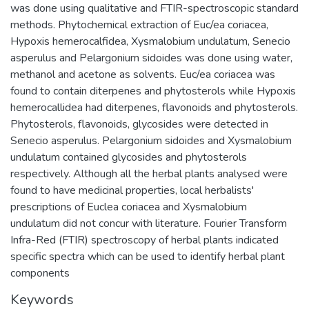
was done using qualitative and FTIR-spectroscopic standard
methods. Phytochemical extraction of Euc/ea coriacea,
Hypoxis hemerocalfidea, Xysmalobium undulatum, Senecio
asperulus and Pelargonium sidoides was done using water,
methanol and acetone as solvents. Euc/ea coriacea was
found to contain diterpenes and phytosterols while Hypoxis
hemerocallidea had diterpenes, flavonoids and phytosterols.
Phytosterols, flavonoids, glycosides were detected in
Senecio asperulus. Pelargonium sidoides and Xysmalobium
undulatum contained glycosides and phytosterols
respectively. Although all the herbal plants analysed were
found to have medicinal properties, local herbalists'
prescriptions of Euclea coriacea and Xysmalobium
undulatum did not concur with literature. Fourier Transform
Infra-Red (FTIR) spectroscopy of herbal plants indicated
specific spectra which can be used to identify herbal plant
components
Keywords