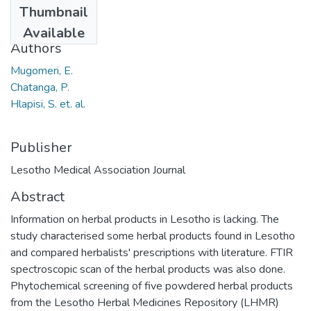
Thumbnail
2013
Available
Authors
Mugomeri, E.
Chatanga, P.
Hlapisi, S. et. al.
Publisher
Lesotho Medical Association Journal
Abstract
Information on herbal products in Lesotho is lacking. The
study characterised some herbal products found in Lesotho
and compared herbalists' prescriptions with literature. FTIR
spectroscopic scan of the herbal products was also done.
Phytochemical screening of five powdered herbal products
from the Lesotho Herbal Medicines Repository (LHMR)