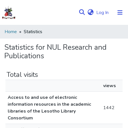
(current)
Log In
Communities
Home
Statistics
&
Collections
Statistics for NUL Research and
Publications
Browse NULIR
Total visits
views
Access to and use of electronic
information resources in the academic
1442
libraries of the Lesotho Library
Consortium