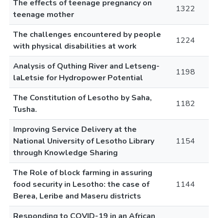
The effects of teenage pregnancy on
1322
teenage mother
The challenges encountered by people
1224
with physical disabilities at work
Analysis of Quthing River and Letseng-
1198
laLetsie for Hydropower Potential
The Constitution of Lesotho by Saha,
1182
Tusha.
Improving Service Delivery at the
National University of Lesotho Library
1154
through Knowledge Sharing
The Role of block farming in assuring
food security in Lesotho: the case of
1144
Berea, Leribe and Maseru districts
Responding to COVID-19 in an African