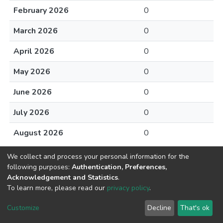
February 2026
0
March 2026
0
April 2026
0
May 2026
0
June 2026
0
July 2026
0
August 2026
0
We collect and process your personal information for the
following purposes:
Authentication, Preferences,
Acknowledgement and Statistics
.
To learn more, please read our
privacy policy
.
DSpace software
copyright © 2002-2026
LYRASIS
Cookie
Privacy
End User
Send
Customize
Decline
That's ok
settings
policy
Agreement
Feedback