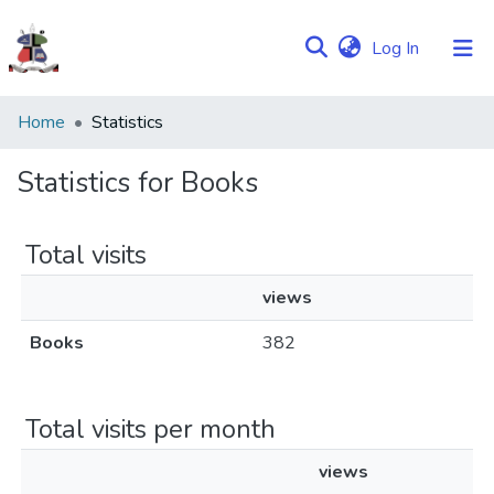
(current)
Log In
Communities
Home
Statistics
&
Collections
Statistics for Books
Browse NULIR
Total visits
views
Books
382
Total visits per month
views