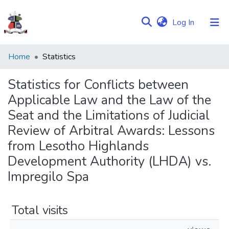
(current)
Log In
Communities
Home
Statistics
&
Collections
Statistics for Conflicts between
Applicable Law and the Law of the
Browse NULIR
Seat and the Limitations of Judicial
Review of Arbitral Awards: Lessons
from Lesotho Highlands
Development Authority (LHDA) vs.
Impregilo Spa
Total visits