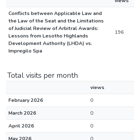
views
Conflicts between Applicable Law and
the Law of the Seat and the Limitations
of Judicial Review of Arbitral Awards:
196
Lessons from Lesotho Highlands
Development Authority (LHDA) vs.
Impregilo Spa
Total visits per month
views
February 2026
0
March 2026
0
April 2026
0
May 2026
0