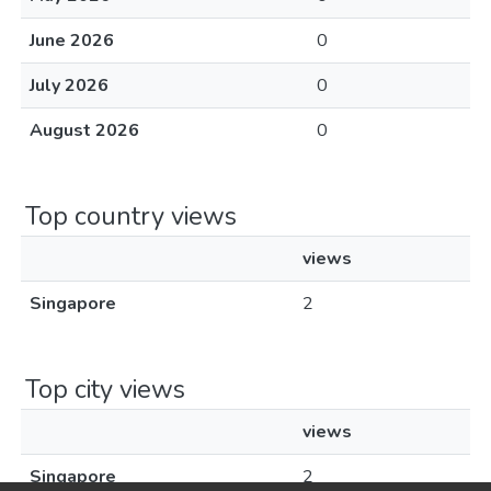
June 2026
0
July 2026
0
August 2026
0
Top country views
views
Singapore
2
Top city views
views
Singapore
2