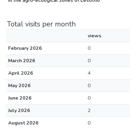
in the agro-ecoogical zones of Lesotho
Total visits per month
views
February 2026
0
March 2026
0
April 2026
4
May 2026
0
June 2026
0
July 2026
2
August 2026
0