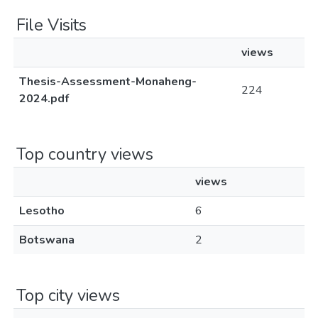
File Visits
views
Thesis-Assessment-Monaheng-
224
2024.pdf
Top country views
views
Lesotho
6
Botswana
2
Top city views