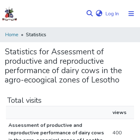
(current)
Log In
Communities
Home
Statistics
&
Collections
Statistics for Assessment of
productive and reproductive
Browse NULIR
performance of dairy cows in the
agro-ecoogical zones of Lesotho
Total visits
views
Assessment of productive and
reproductive performance of dairy cows
400