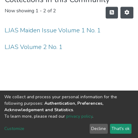
Now showing
1 - 2 of 2
LJAS Maiden Issue Volume 1 No. 1
LJAS Volume 2 No. 1
We collect and process your personal information for the
following purposes:
Authentication, Preferences,
Acknowledgement and Statistics
.
To learn more, please read our
privacy policy
.
DSpace software
copyright © 2002-2026
LYRASIS
Cookie
Privacy
End User
Send
Customize
Decline
That's ok
settings
policy
Agreement
Feedback