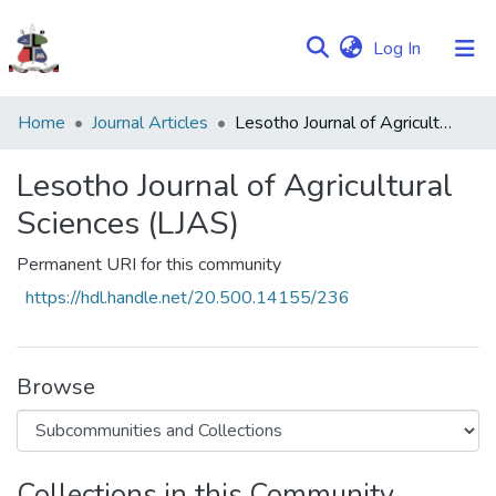
(current)
Log In
Communities
Home
Journal Articles
Lesotho Journal of Agricultural Sciences (LJAS)
&
Collections
Lesotho Journal of Agricultural
Sciences (LJAS)
Browse NULIR
Permanent URI for this community
Statistics
https://hdl.handle.net/20.500.14155/236
Browse
Collections in this Community