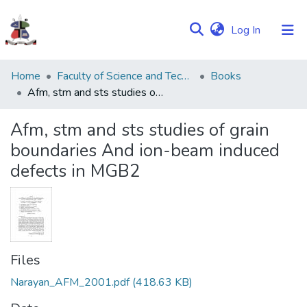
(current)
Log In
Communities
Home
Faculty of Science and Technology
Books
&
Afm, stm and sts studies of grain boundaries And ion-beam induced defects in MGB2
Collections
Afm, stm and sts studies of grain
Browse NULIR
boundaries And ion-beam induced
defects in MGB2
Statistics
Files
Narayan_AFM_2001.pdf
(418.63 KB)