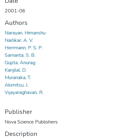
Date
2001-06
Authors
Narayan, Himanshu
Narlikar, A. V.
Herrmann, P. S. P.
Samanta, S. B.
Gupta, Anurag
Kanjilal, D.
Muranaka, T.
Akimitsu, J.
Vijayaraghavan, R.
Publisher
Nova Science Publishers
Description