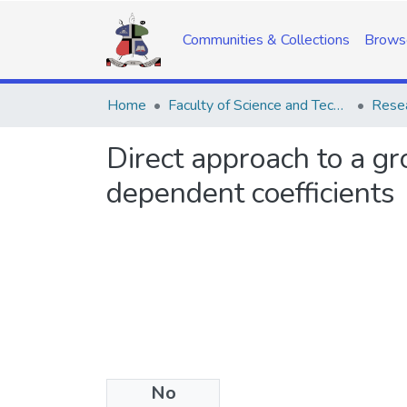
Communities & Collections
Brows
Home
Faculty of Science and Technology
Resea
Direct approach to a gr
dependent coefficients
No
Date