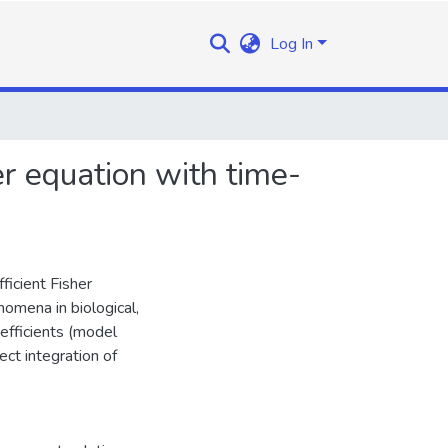
Log In
er equation with time-
ficient Fisher
omena in biological,
efficients (model
ect integration of