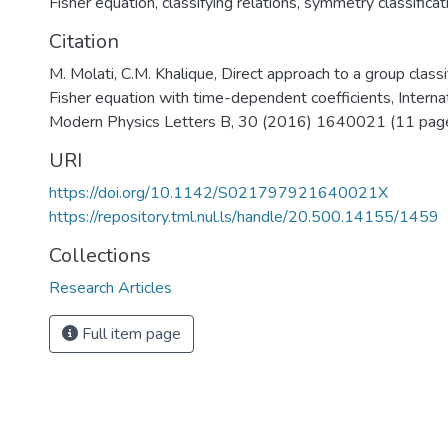
Fisher equation
,
classifying relations
,
symmetry classificat
Citation
M. Molati, C.M. Khalique, Direct approach to a group classi
Fisher equation with time-dependent coefficients, Internat
Modern Physics Letters B, 30 (2016) 1640021 (11 page
URI
https://doi.org/10.1142/S021797921640021X
https://repository.tml.nul.ls/handle/20.500.14155/1459
Collections
Research Articles
Full item page