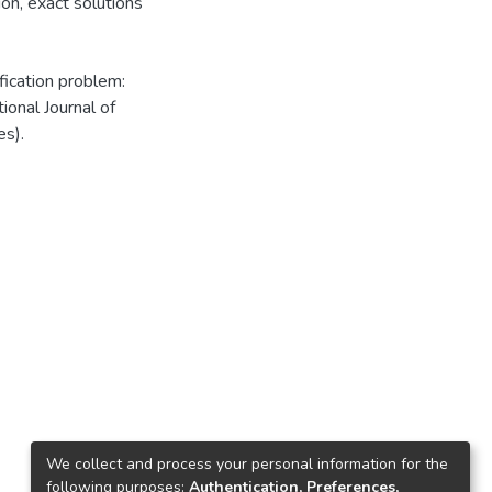
ion
,
exact solutions
fication problem:
ional Journal of
s).
We collect and process your personal information for the
following purposes:
Authentication, Preferences,