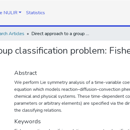
e NULIR
Statistics
rch Articles
Direct approach to a group classification problem: Fisher equation with time-dependent coefficients
oup classification problem: Fish
Abstract
We perform Lie symmetry analysis of a time-variable coef
equation which models reaction–diffusion–convection phen
chemical and physical systems. These time-dependent co
parameters or arbitrary elements) are specified via the dir
the classifying relations.
Keywords