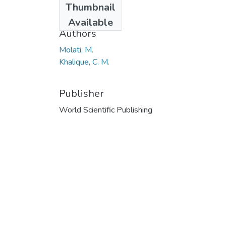
Thumbnail
2016
Available
Authors
Molati, M.
Khalique, C. M.
Publisher
World Scientific Publishing