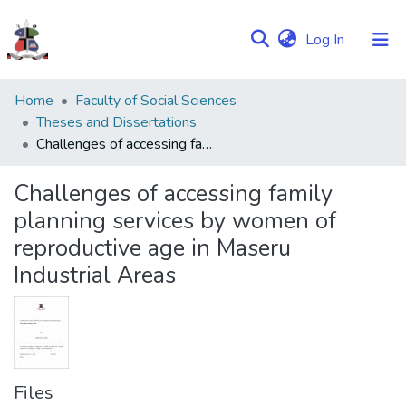
(current)
Log In
Communities
Home
Faculty of Social Sciences
&
Theses and Dissertations
Collections
Challenges of accessing family planning services by women of reproductive age in Maseru Industrial Areas
Browse NULIR
Challenges of accessing family
planning services by women of
Statistics
reproductive age in Maseru
Industrial Areas
Files