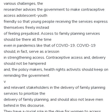
various challenges, the
researcher advices the government to make contraceptive
access adolescent-youth
friendly so that young people receiving the services express
themselves freely instead
of feeling prejudiced. Access to family planning services
should be there all the time
even in pandemics like that of COVID-19. COVID-19
should, in fact, serve as a lesson
in strengthening access. Contraceptive access and, delivery
should not be hampered
and, the policy makers, health rights activists should keep on
reminding the government
v
and relevant stakeholders in the delivery of family planning
services to prioritize the
delivery of family planning, and should also not leave men
behind in this discourse.
They have a crucial role in the drive for women to access