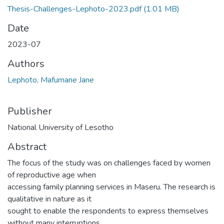
Thesis-Challenges-Lephoto-2023.pdf
(1.01 MB)
Date
2023-07
Authors
Lephoto, Mafumane Jane
Publisher
National University of Lesotho
Abstract
The focus of the study was on challenges faced by women
of reproductive age when
accessing family planning services in Maseru. The research is
qualitative in nature as it
sought to enable the respondents to express themselves
without many interruptions.