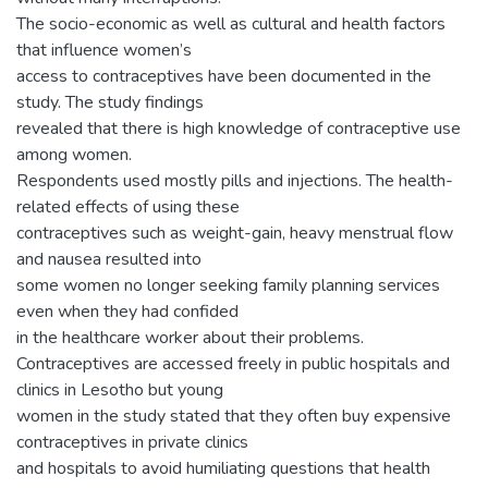
The socio-economic as well as cultural and health factors
that influence women’s
access to contraceptives have been documented in the
study. The study findings
revealed that there is high knowledge of contraceptive use
among women.
Respondents used mostly pills and injections. The health-
related effects of using these
contraceptives such as weight-gain, heavy menstrual flow
and nausea resulted into
some women no longer seeking family planning services
even when they had confided
in the healthcare worker about their problems.
Contraceptives are accessed freely in public hospitals and
clinics in Lesotho but young
women in the study stated that they often buy expensive
contraceptives in private clinics
and hospitals to avoid humiliating questions that health