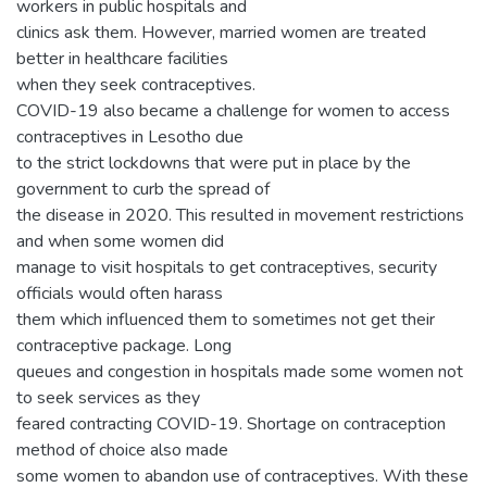
workers in public hospitals and
clinics ask them. However, married women are treated
better in healthcare facilities
when they seek contraceptives.
COVID-19 also became a challenge for women to access
contraceptives in Lesotho due
to the strict lockdowns that were put in place by the
government to curb the spread of
the disease in 2020. This resulted in movement restrictions
and when some women did
manage to visit hospitals to get contraceptives, security
officials would often harass
them which influenced them to sometimes not get their
contraceptive package. Long
queues and congestion in hospitals made some women not
to seek services as they
feared contracting COVID-19. Shortage on contraception
method of choice also made
some women to abandon use of contraceptives. With these