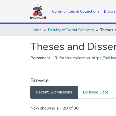
Communities & Collections
Brows
Home
Faculty of Social Sciences
Theses a
Theses and Disser
Permanent URI for this collection
https://hdl.
Browse
Recent Submissions
By Issue Date
Recent Submissions
Now showing
1 - 20 of 30