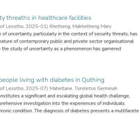
y threaths in healthcare facilities
 of Lesotho
,
2025-01
)
Khetheng, Makhetheng Mary
of uncertainty, particularly in the context of security threats, has
ature of contemporary public and private sector organisational
 the study of uncertainty as a phenomenon has garnered
 in its own right, its impact on professionals and their daily practic
ed. The study delves into the complex landscape of security
lthcare professionals, particularly coined with how uncertainty
 threats, has re-shaped the everyday experiences and workflows 
people living with diabetes in Quthing
ng an extensive analysis that significantly advances an
 of Lesotho
,
2025-07
)
Mahetlane, Tsireletso Germinah
s critical issue. This study aims to comprehensively investigate th
nstitutes a significant and escalating global health challenge,
rkers’ security concerns within the healthcare sector in Lesotho,
rehensive investigation into the experiences of individuals
ealthcare professionals in Mafeteng Hospital and Mohlomi
chronic condition. The diagnosis of diabetes presents a multifacet
 The aim is to investigate security threats that healthcare
ts, encompassing physiological, psychological, and socio-economi
identify the multifaceted drivers influencing these concerns; asses
rant in-depth exploration. In Lesotho, a paramount concern revol
ing security threats on workers’ disposition to work; and to evalua
mal adherence to recommended self-care practices among
asures in place to protect employees from harm at healthcare