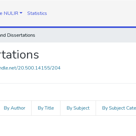
e NULIR
Statistics
nd Dissertations
tations
handle.net/20.500.14155/204
By Author
By Title
By Subject
By Subject Cat