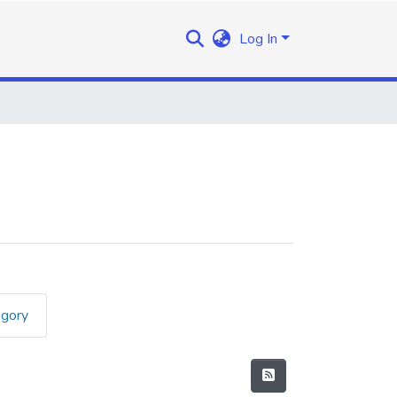
Log In
egory