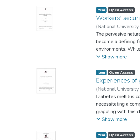
Item
Open Access
Workers' securit
(
National University
The pervasive nature 
become a defining fe
environments. While
significant attention
Show more
remains underexplor
threats faced by hea
Item
Open Access
related to security
Experiences of 
professionals, offeri
(
National University
understanding of thi
Diabetes mellitus co
pressing issue of wo
necessitating a comp
with the focus on h
grappling with this 
Psychiatric Hospital.
challenge for patien
Show more
professionals face; 
dimensions that war
the effects of exist
around the subopti
Item
Open Access
the institutional me