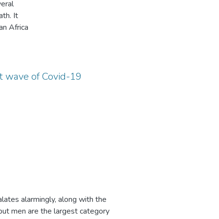
eral
small-
th. It
g
an Africa
h each
nics
 in
ers
nd
e
. It
t.
quality
f local
st wave of Covid-19
 due
imated
 can
of
lity by
did
dren in
of
t antenatal
e study
 and its
tho
e
ping
some
ad
lates alarmingly, along with the
 the
e
n
ut men are the largest category
l