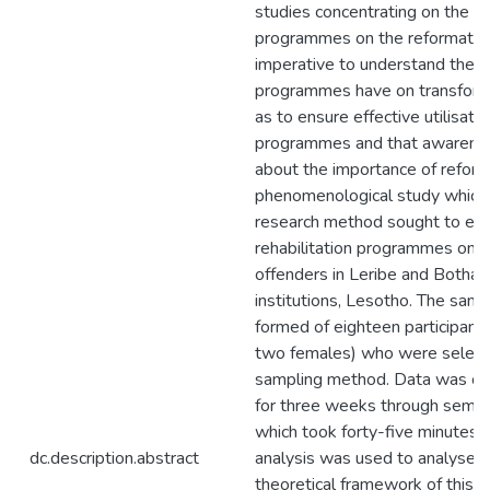
studies concentrating on the inf
programmes on the reformation 
imperative to understand the in
programmes have on transforma
as to ensure effective utilisatio
programmes and that awarenes
about the importance of reforma
phenomenological study which 
research method sought to expl
rehabilitation programmes on t
offenders in Leribe and Botha-
institutions, Lesotho. The sam
formed of eighteen participant
two females) who were select
sampling method. Data was co
for three weeks through semi-
which took forty-five minutes 
dc.description.abstract
analysis was used to analyse t
theoretical framework of this s