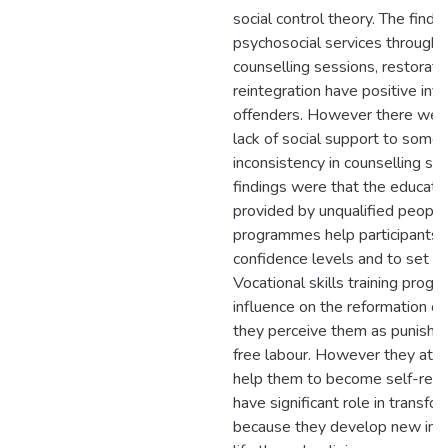
social control theory. The findi
psychosocial services through s
counselling sessions, restorati
reintegration have positive inf
offenders. However there were
lack of social support to some
inconsistency in counselling se
findings were that the educat
provided by unqualified peopl
programmes help participants t
confidence levels and to set li
Vocational skills training pro
influence on the reformation o
they perceive them as punishme
free labour. However they atte
help them to become self-reliant
have significant role in transfo
because they develop new ima