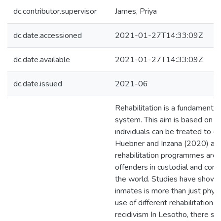
dc.contributor.supervisor
James, Priya
dc.date.accessioned
2021-01-27T14:33:09Z
dc.date.available
2021-01-27T14:33:09Z
dc.date.issued
2021-06
Rehabilitation is a fundamental 
system. This aim is based on th
individuals can be treated to de
Huebner and Inzana (2020) arti
rehabilitation programmes are 
offenders in custodial and com
the world. Studies have shown t
inmates is more than just phys
use of different rehabilitatio
recidivism In Lesotho, there s