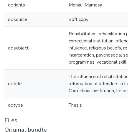
dc.rights
Mohau, Mamosa
dc.source
Soft copy
Rehabilitation, rehabilitation 
correctional institution, offender
dc.subject
influence, religious beliefs, rest
incarceration, psychosocial serv
programmes, vocational skill tr
The influence of rehabilitatio
dc.title
reformation of offenders in Le
Correctional institution, Lesoth
dc.type
Thesis
Files
Original bundle