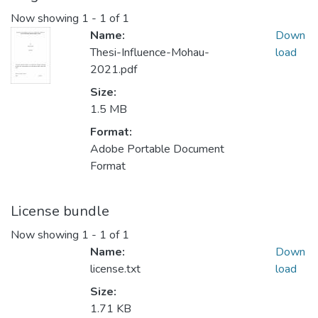
Now showing
1 - 1 of 1
Name:
Down
Thesi-Influence-Mohau-
load
2021.pdf
Size:
1.5 MB
Format:
Adobe Portable Document
Format
License bundle
Now showing
1 - 1 of 1
Name:
Down
license.txt
load
Size:
1.71 KB