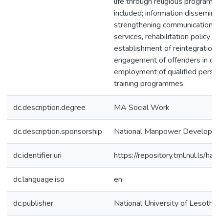
life through religious progra
included; information dissemina
strengthening communication c
services, rehabilitation policy f
establishment of reintegratio
engagement of offenders in com
employment of qualified personn
training programmes.
dc.description.degree
MA Social Work
dc.description.sponsorship
National Manpower Developme
dc.identifier.uri
https://repository.tml.nul.ls
dc.language.iso
en
dc.publisher
National University of Lesotho