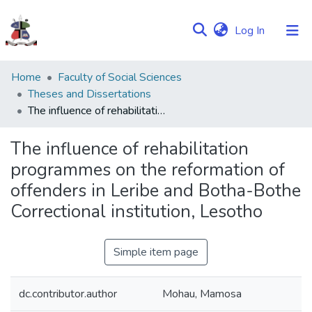
(current)
Log In
Communities
Home
Faculty of Social Sciences
&
Theses and Dissertations
Collections
The influence of rehabilitation programmes on the reformation of offenders in Leribe and Botha-Bothe Correctional institution, Lesotho
Browse NULIR
The influence of rehabilitation
programmes on the reformation of
Statistics
offenders in Leribe and Botha-Bothe
Correctional institution, Lesotho
Simple item page
dc.contributor.author
Mohau, Mamosa