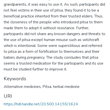
grandparents, it was easy to use it. As such, participants did
not feel victims in their use of pitsa, they found it to be a
beneficial practice inherited from their trusted elders. Thus,
the closeness of the people who introduced pitsa to them
made them to adopt it without resistance. Further,
participants did not share any known dangers and threats to
the use of pitsa except human misuse such as witchcraft
which is intentional. Some were superstitious and referred
to pitsa as a form of fortification to themselves and their
babies during pregnancy. The study concludes that pitsa
seems a trusted medication for the participants and its use
must be studied further to improve it.
Keywords
Alternative medicines, Pitsa, herbal medicine
URI
https://hdl.handle.net/20.500.14155/1624