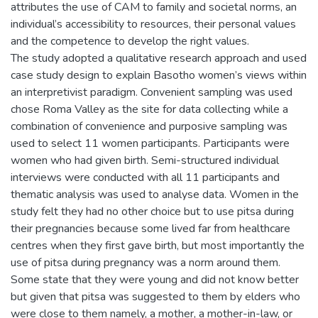
attributes the use of CAM to family and societal norms, an
individual’s accessibility to resources, their personal values
and the competence to develop the right values.
The study adopted a qualitative research approach and used
case study design to explain Basotho women’s views within
an interpretivist paradigm. Convenient sampling was used
chose Roma Valley as the site for data collecting while a
combination of convenience and purposive sampling was
used to select 11 women participants. Participants were
women who had given birth. Semi-structured individual
interviews were conducted with all 11 participants and
thematic analysis was used to analyse data. Women in the
study felt they had no other choice but to use pitsa during
their pregnancies because some lived far from healthcare
centres when they first gave birth, but most importantly the
use of pitsa during pregnancy was a norm around them.
Some state that they were young and did not know better
but given that pitsa was suggested to them by elders who
were close to them namely, a mother, a mother-in-law, or