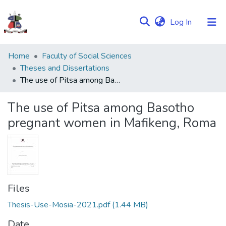
(current)
Log In
Communities
Home
Faculty of Social Sciences
&
Theses and Dissertations
Collections
The use of Pitsa among Basotho pregnant women in Mafikeng, Roma
Browse NULIR
The use of Pitsa among Basotho
pregnant women in Mafikeng, Roma
Statistics
Files
Thesis-Use-Mosia-2021.pdf
(1.44 MB)
Date