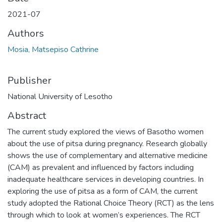
2021-07
Authors
Mosia, Matsepiso Cathrine
Publisher
National University of Lesotho
Abstract
The current study explored the views of Basotho women
about the use of pitsa during pregnancy. Research globally
shows the use of complementary and alternative medicine
(CAM) as prevalent and influenced by factors including
inadequate healthcare services in developing countries. In
exploring the use of pitsa as a form of CAM, the current
study adopted the Rational Choice Theory (RCT) as the lens
through which to look at women’s experiences. The RCT