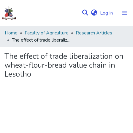
(current)
Log In
Communities
Home
Faculty of Agriculture
Research Articles
&
The effect of trade liberalization on wheat-flour-bread value chain in Lesotho
Collections
The effect of trade liberalization on
Browse NULIR
wheat-flour-bread value chain in
Lesotho
Statistics