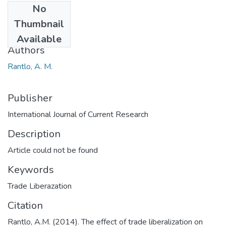
No
Date
Thumbnail
2014
Available
Authors
Rantlo, A. M.
Publisher
International Journal of Current Research
Description
Article could not be found
Keywords
Trade Liberazation
Citation
Rantlo, A.M. (2014). The effect of trade liberalization on