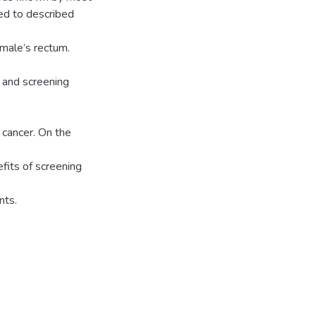
sed to described
 male’s rectum.
 and screening
 cancer. On the
its of screening
nts.