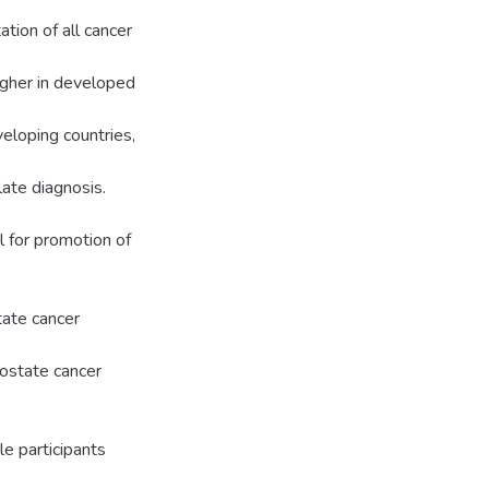
tion of all cancer
higher in developed
veloping countries,
late diagnosis.
 for promotion of
tate cancer
ostate cancer
e participants