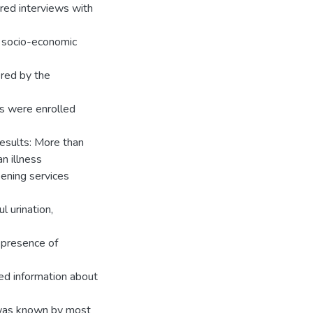
ured interviews with
, socio-economic
red by the
ts were enrolled
esults: More than
n illness
ening services
l urination,
 presence of
ted information about
 was known by most