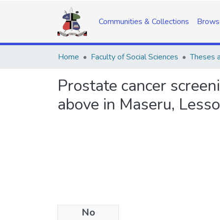
Communities & Collections
Brows
Home
Faculty of Social Sciences
Theses a
Prostate cancer scree
above in Maseru, Less
No
Files