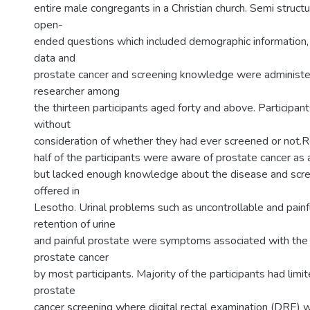
entire male congregants in a Christian church. Semi struct
open-
ended questions which included demographic information
data and
prostate cancer and screening knowledge were administe
researcher among
the thirteen participants aged forty and above. Participan
without
consideration of whether they had ever screened or not.R
half of the participants were aware of prostate cancer as a
but lacked enough knowledge about the disease and scre
offered in
Lesotho. Urinal problems such as uncontrollable and painfu
retention of urine
and painful prostate were symptoms associated with the
prostate cancer
by most participants. Majority of the participants had limi
prostate
cancer screening where digital rectal examination (DRE)