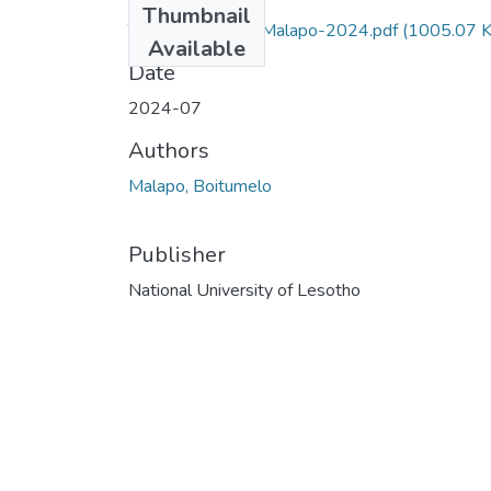
Thumbnail
Thesis-Prostate-Malapo-2024.pdf
(1005.07 K
Available
Date
2024-07
Authors
Malapo, Boitumelo
Publisher
National University of Lesotho