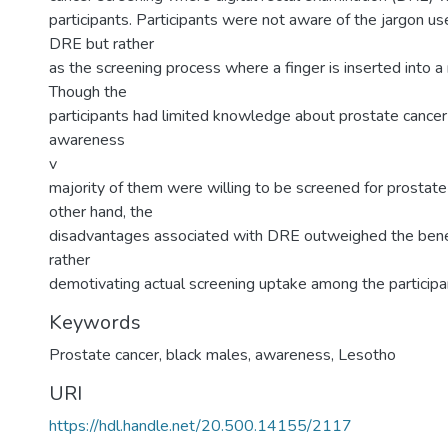
participants. Participants were not aware of the jargon u
DRE but rather
as the screening process where a finger is inserted into a
Though the
participants had limited knowledge about prostate cancer
awareness
v
majority of them were willing to be screened for prostate
other hand, the
disadvantages associated with DRE outweighed the benef
rather
demotivating actual screening uptake among the participa
Keywords
Prostate cancer, black males, awareness, Lesotho
URI
https://hdl.handle.net/20.500.14155/2117