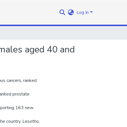
Log In
males aged 40 and
us cancers, ranked
anked prostate
eporting 163 new
the country. Lesotho,