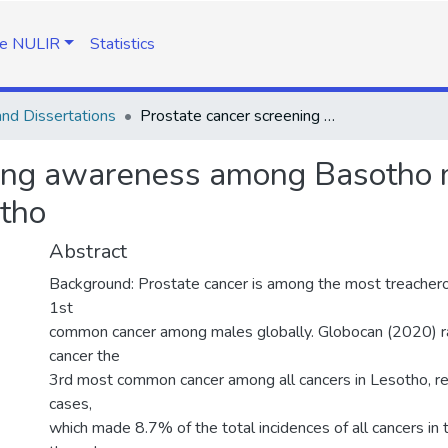
e NULIR
Statistics
nd Dissertations
Prostate cancer screening awareness among Basotho males aged 40 and above in Maseru, Lessotho
ning awareness among Basotho 
otho
Abstract
Background: Prostate cancer is among the most treachero
1st
common cancer among males globally. Globocan (2020) r
cancer the
3rd most common cancer among all cancers in Lesotho, r
cases,
which made 8.7% of the total incidences of all cancers in 