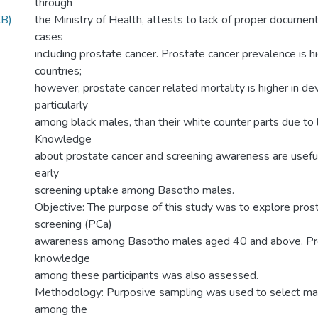
through
B)
the Ministry of Health, attests to lack of proper documenta
cases
including prostate cancer. Prostate cancer prevalence is 
countries;
however, prostate cancer related mortality is higher in de
particularly
among black males, than their white counter parts due to 
Knowledge
about prostate cancer and screening awareness are useful
early
screening uptake among Basotho males.
Objective: The purpose of this study was to explore pros
screening (PCa)
awareness among Basotho males aged 40 and above. Pr
knowledge
among these participants was also assessed.
Methodology: Purposive sampling was used to select mal
among the