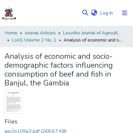
(current)
Log In
Communities
Home
Journal Articles
Lesotho Journal of Agricultural Sciences (LJAS)
&
LJAS Volume 2 No. 1
Analysis of economic and socio-demographic factors influencing consumption of beef and fish in Banjul, the Gambia
Collections
Analysis of economic and socio-
Browse NULIR
demographic factors influencing
consumption of beef and fish in
Statistics
Banjul, the Gambia
Files
agv2n109p3.pdf
(268.67 KB)