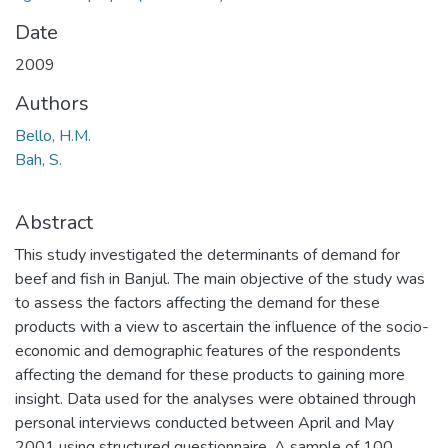
Date
2009
Authors
Bello, H.M.
Bah, S.
Abstract
This study investigated the determinants of demand for
beef and fish in Banjul. The main objective of the study was
to assess the factors affecting the demand for these
products with a view to ascertain the influence of the socio-
economic and demographic features of the respondents
affecting the demand for these products to gaining more
insight. Data used for the analyses were obtained through
personal interviews conducted between April and May
2001 using structured questionnaire. A sample of 100