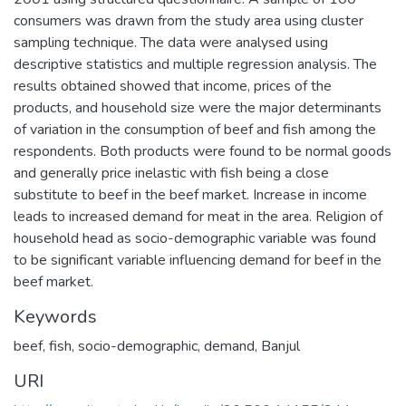
consumers was drawn from the study area using cluster
sampling technique. The data were analysed using
descriptive statistics and multiple regression analysis. The
results obtained showed that income, prices of the
products, and household size were the major determinants
of variation in the consumption of beef and fish among the
respondents. Both products were found to be normal goods
and generally price inelastic with fish being a close
substitute to beef in the beef market. Increase in income
leads to increased demand for meat in the area. Religion of
household head as socio-demographic variable was found
to be significant variable influencing demand for beef in the
beef market.
Keywords
beef
,
fish
,
socio-demographic
,
demand
,
Banjul
URI