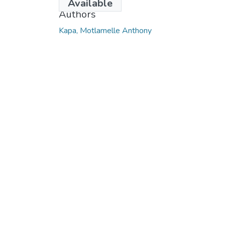
Available
Authors
Kapa, Motlamelle Anthony