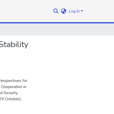
Log In
tability
erspectives for
y Cooperation in
d Security
29 October),