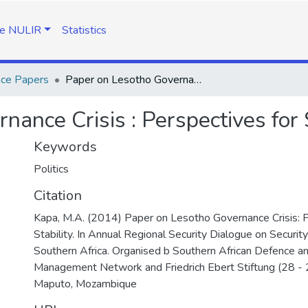
e NULIR
Statistics
nce Papers
Paper on Lesotho Governance Crisis : Perspectives for Stability
ance Crisis : Perspectives for S
Keywords
Politics
Citation
Kapa, M.A. (2014) Paper on Lesotho Governance Crisis: P
Stability. In Annual Regional Security Dialogue on Securit
Southern Africa. Organised b Southern African Defence an
Management Network and Friedrich Ebert Stiftung (28 - 
Maputo, Mozambique