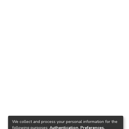
We collect and process your personal information for the
following purposes:
Authentication, Preferences,