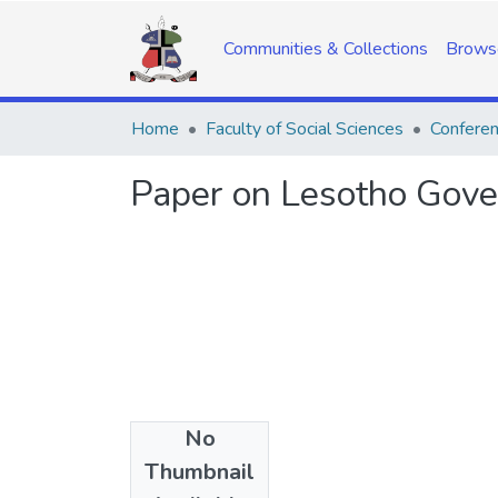
Communities & Collections
Brows
Home
Faculty of Social Sciences
Confere
Paper on Lesotho Govern
No
Date
Thumbnail
2014