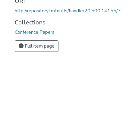
URI
http://repository.tml.nul.ls/handle/20.500.14155/7
Collections
Conference Papers
Full item page