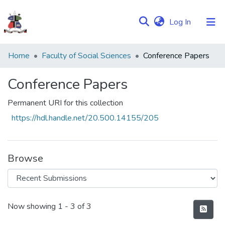
(current)
Log In
Communities
Home
Faculty of Social Sciences
Conference Papers
&
Collections
Conference Papers
Browse NULIR
Permanent URI for this collection
https://hdl.handle.net/20.500.14155/205
Statistics
Browse
Recent Submissions
Now showing
1 - 3 of 3