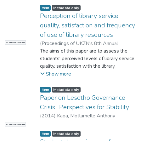
Item
Metadata only
Perception of library service
quality, satisfaction and frequency
of use of library resources
(
Proceedings of UKZN's 8th Annual
No Thumbnail Available
Teaching and Learning in Higher Education
The aims of this paper are to assess the
Conference - 2014
students' perceived levels of library service
,
2014
)
Khaola, P.
;
Mabilikoane, M
quality, satisfaction with the library,
frequency of use of library resources, and
Show more
whether or not there are relationships
among these variables. A survey research
Item
Metadata only
methodology using LibQUAL+TM
Paper on Lesotho Governance
instrument was used to collect data from a
Crisis : Perspectives for Stability
sample of 400 students at the National
(
2014
)
Kapa, Motlamelle Anthony
University of Lesotho (NUL). Self-
No Thumbnail Available
administered questionnaires were
distributed to students during class hours.
Item
Metadata only